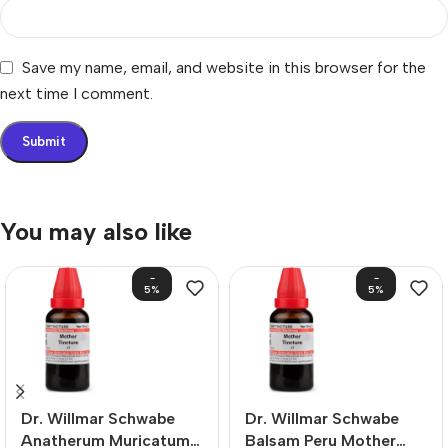
Save my name, email, and website in this browser for the
next time I comment.
You may also like
-
-
5%
5%
Dr. Willmar Schwabe
Dr. Willmar Schwabe
Anatherum Muricatum
Balsam Peru Mother