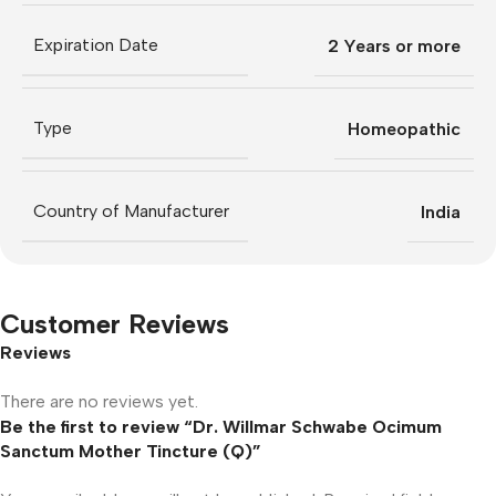
Expiration Date
2 Years or more
Type
Homeopathic
Country of Manufacturer
India
Customer Reviews
Reviews
There are no reviews yet.
Be the first to review “Dr. Willmar Schwabe Ocimum
Sanctum Mother Tincture (Q)”