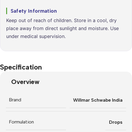
Safety Information
Keep out of reach of children. Store in a cool, dry
place away from direct sunlight and moisture. Use
under medical supervision.
Specification
Overview
Brand
Willmar Schwabe India
Formulation
Drops