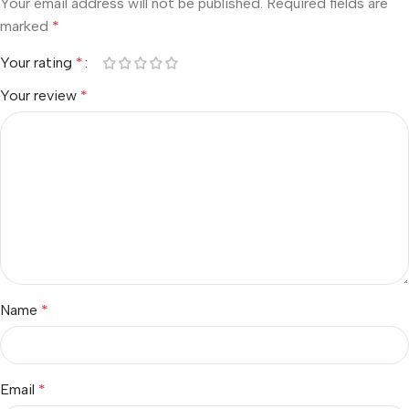
Your email address will not be published.
Required fields are
marked
*
Your rating
*
Your review
*
Name
*
Email
*