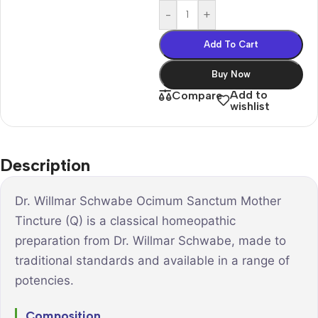
-
+
Add To Cart
Buy Now
Add to
Compare
wishlist
Description
Dr. Willmar Schwabe Ocimum Sanctum Mother
Tincture (Q) is a classical homeopathic
preparation from Dr. Willmar Schwabe, made to
traditional standards and available in a range of
potencies.
Composition