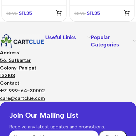
Mother Tincture (Q)
Tincture (Q)
$
11.35
$
11.35
$
11.95
$
11.95
Useful Links
Popular
Categories
Address:
56, Satkartar
Colony, Panipat
132103
Contact:
+91 999-64-30002
care@cartclue.com
Join Our Mailing List
Receive any latest updates and promotions.