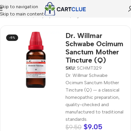
Skip to navigation
Skip to main content
/
HOMEOPATHY
/
Shop by Concern
/
Digestive Wellness
Dr. Willmar
-5%
Schwabe Ocimum
Sanctum Mother
Tincture (Q)
SKU:
SCHMT329
Dr. Willmar Schwabe
Ocimum Sanctum Mother
Tincture (Q) — a classical
homeopathic preparation,
quality-checked and
manufactured to traditional
standards.
$
9.05
$
9.50