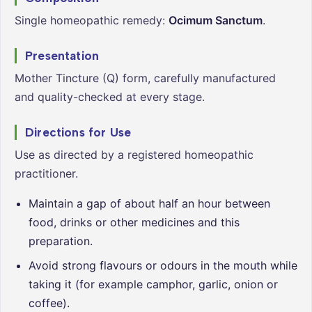
Single homeopathic remedy:
Ocimum Sanctum
.
Presentation
Mother Tincture (Q) form, carefully manufactured
and quality-checked at every stage.
Directions for Use
Use as directed by a registered homeopathic
practitioner.
Maintain a gap of about half an hour between
food, drinks or other medicines and this
preparation.
Avoid strong flavours or odours in the mouth while
taking it (for example camphor, garlic, onion or
coffee).