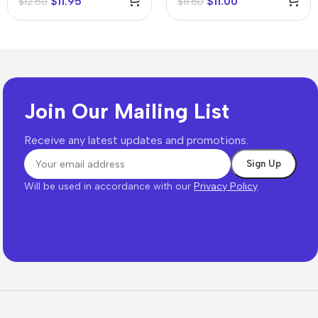
$
11.95
$
11.00
$
12.60
$
11.60
Join Our Mailing List
Receive any latest updates and promotions.
Will be used in accordance with our
Privacy Policy