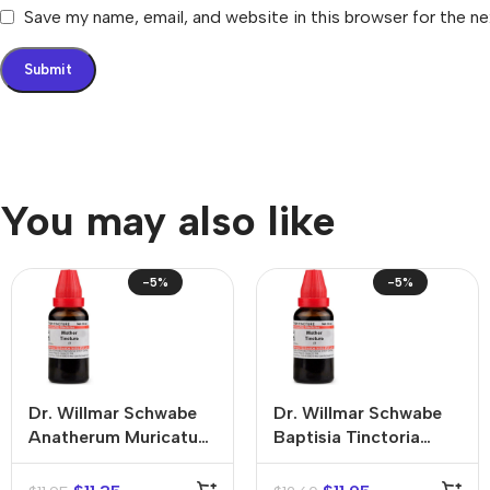
Save my name, email, and website in this browser for the n
You may also like
-5%
-5%
Dr. Willmar Schwabe
Dr. Willmar Schwabe
Anatherum Muricatum
Baptisia Tinctoria
Mother Tincture (Q)
Mother Tincture (Q)