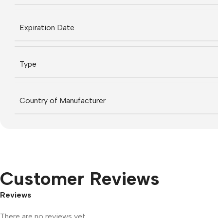
Expiration Date
Type
Country of Manufacturer
Customer Reviews
Reviews
There are no reviews yet.