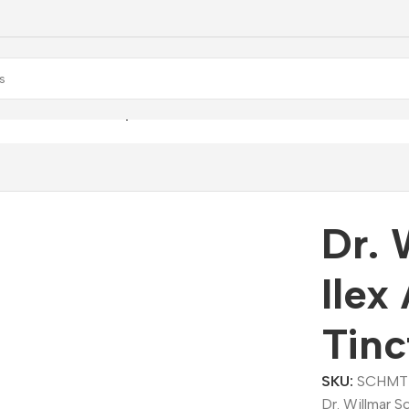
mar Schwabe Ilex Aquifolium Mother Tincture (Q)
Dr. 
Ilex
Tinc
SKU:
SCHMT
Dr. Willmar S