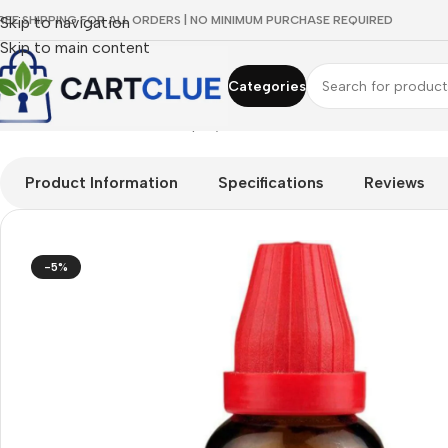
REE SHIPPING FOR ALL ORDERS | NO MINIMUM PURCHASE REQUIRED
Skip to navigation
Skip to main content
Categories
Home
/
HOMEOPATHY
/
Shop by Concern
/
Vision Care
/
Dr. Will
Product Information
Specifications
Reviews
-5%