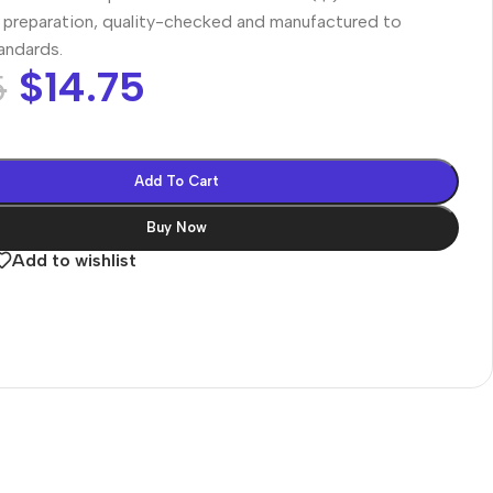
preparation, quality-checked and manufactured to
tandards.
$
14.75
5
Add To Cart
Buy Now
Add to wishlist