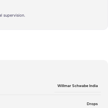
l supervision.
Willmar Schwabe India
Drops