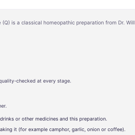
Mind & Focus
m
Oral & Dental
sy
e (Q) is a classical homeopathic preparation from Dr. W
Seasonal
Wellness
Skin &
nce
Radiance
Vision Care
Women’s
quality-checked at every stage.
Wellness
p
er.
drinks or other medicines and this preparation.
aking it (for example camphor, garlic, onion or coffee).