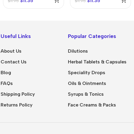
$
11.35
$
11.35
$
11.95
$
11.95
Useful Links
Popular Categories
About Us
Dilutions
Contact Us
Herbal Tablets & Capsules
Blog
Speciality Drops
FAQs
Oils & Ointments
Shipping Policy
Syrups & Tonics
Returns Policy
Face Creams & Packs