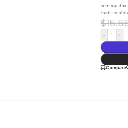
homeopathic 
traditional s
$
15.5
-
+
Compare
Shop By
Concern
Joint & Muscle
Men’s Wellness