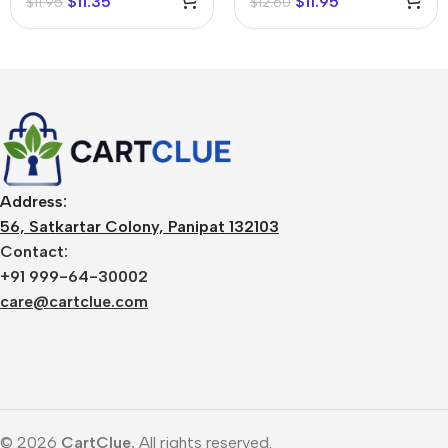
$
11.35
$
11.95
$
11.95
$
12.60
Address:
56, Satkartar Colony, Panipat 132103
Contact:
+91 999-64-30002
care@cartclue.com
© 2026
CartClue.
All rights reserved.