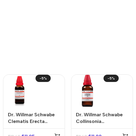
-5%
-5%
Dr. Willmar Schwabe
Dr. Willmar Schwabe
Clematis Erecta
Collinsonia
Mother Tincture (Q)
Canadensis Mother
Tincture (Q)