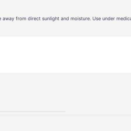
ce away from direct sunlight and moisture. Use under medica