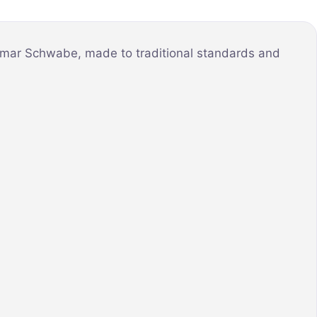
illmar Schwabe, made to traditional standards and