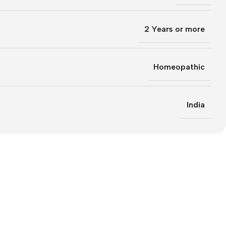
2 Years or more
Homeopathic
India