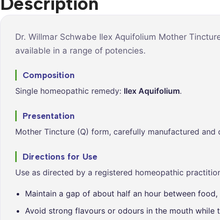
Description
Syrups &
Balance &
Tonics
Metabolis
Tablets &
Breathe Ea
Dr. Willmar Schwabe Ilex Aquifolium Mother Tinctur
Capsules
available in a range of potencies.
Cleanse &
Balance
Composition
Daily Defe
Single homeopathic remedy:
Ilex Aquifolium
.
Digestive
Wellness
Presentation
Everyday
Mother Tincture (Q) form, carefully manufactured and 
Vitality
Hair & Scal
Directions for Use
Care
Use as directed by a registered homeopathic practition
Heart &
Vitality
Maintain a gap of about half an hour between food, 
Avoid strong flavours or odours in the mouth while t