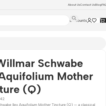
About Us
Contact Us
Blog
FA
Discounts
Willmar Schwabe
 Aquifolium Mother
ture (Q)
42
chwabe Ilex Aquifolium Mother Tincture (Q) — a classical