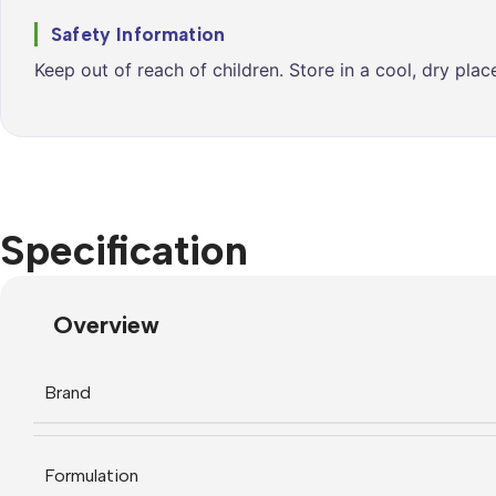
Safety Information
Keep out of reach of children. Store in a cool, dry pla
Specification
Overview
Brand
Formulation