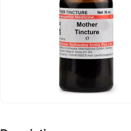
Shop By
Shop By
Type
Concern
Oils &
Active
Ointments
Lifestyle