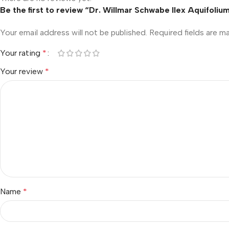
Be the first to review “Dr. Willmar Schwabe Ilex Aquifoli
Your email address will not be published.
Required fields are 
Your rating
*
Your review
*
Name
*