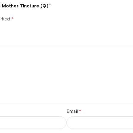
um Mother Tincture (Q)”
marked
*
Email
*