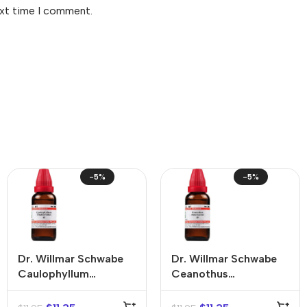
ext time I comment.
-5%
-5%
Dr. Willmar Schwabe
Dr. Willmar Schwabe
Caulophyllum
Ceanothus
Thalictroides Mother
Americanus Mother
Tincture (Q)
Tincture (Q)