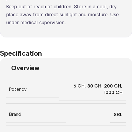
Keep out of reach of children. Store in a cool, dry
place away from direct sunlight and moisture. Use
under medical supervision.
Specification
Overview
6 CH
,
30 CH
,
200 CH
,
Potency
1000 CH
Brand
SBL