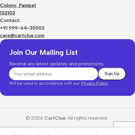
Colony, Panipat
132103
Contact:
+91 999-64-30002
care@cartclue.com
Join Our Mailing List
Receive any latest updates and promotions.
Will be used in accordance with our
Privacy Policy
© 2026
CartClue.
All rights reserved.