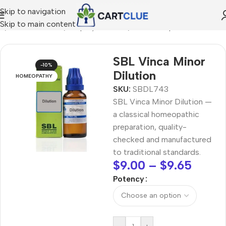
Skip to navigation
Skip to main content
e
/
HOMEOPATHY
/
Shop by Concern
/
Hair & Scalp Care
SBL Vinca Minor
-10%
Dilution
HOMEOPATHY
SKU:
SBDL743
SBL Vinca Minor Dilution —
a classical homeopathic
preparation, quality-
checked and manufactured
to traditional standards.
$
9.00
–
$
9.65
Potency