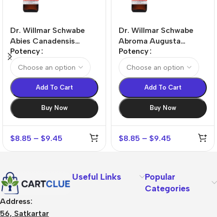
Dr. Willmar Schwabe
Dr. Willmar Schwabe
Abies Canadensis
Abroma Augusta
Potency
Potency
Dilution
Dilution
Add To Cart
Add To Cart
Buy Now
Buy Now
$
8.85
–
$
9.45
$
8.85
–
$
9.45
Useful Links
Popular
Categories
Address:
56, Satkartar