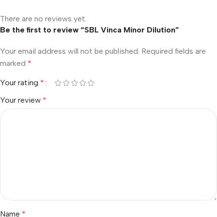
There are no reviews yet.
Be the first to review “SBL Vinca Minor Dilution”
Your email address will not be published.
Required fields are
marked
*
Your rating
*
Your review
*
Name
*