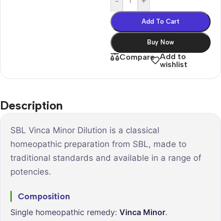
-
+
Add To Cart
Buy Now
Add to
Compare
wishlist
Description
SBL Vinca Minor Dilution is a classical
homeopathic preparation from SBL, made to
traditional standards and available in a range of
potencies.
Composition
Single homeopathic remedy:
Vinca Minor
.