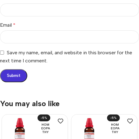
Email
*
Save my name, email, and website in this browser for the
next time I comment.
You may also like
-5%
-5%
HOM
HOM
EOPA
EOPA
THY
THY