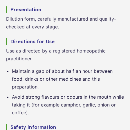
Presentation
Dilution form, carefully manufactured and quality-
checked at every stage.
Directions for Use
Use as directed by a registered homeopathic
practitioner.
Maintain a gap of about half an hour between
food, drinks or other medicines and this
preparation.
Avoid strong flavours or odours in the mouth while
taking it (for example camphor, garlic, onion or
coffee).
Safety Information