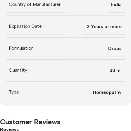
Country of Manufacturer
India
Expiration Date
2 Years or more
Formulation
Drops
Quantity
30 ml
Type
Homeopathy
Customer Reviews
Reviews