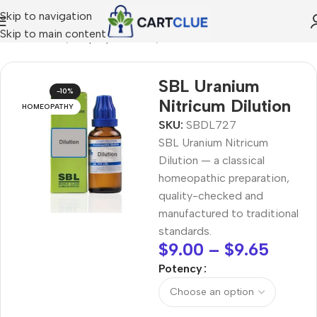
Skip to navigation
Skip to main content
OMEOPATHY
/
Shop by Concern
/
Balance & Metabolism
SBL Uranium
-10%
Nitricum Dilution
HOMEOPATHY
SKU:
SBDL727
SBL Uranium Nitricum
Dilution — a classical
homeopathic preparation,
quality-checked and
manufactured to traditional
standards.
$
9.00
–
$
9.65
Potency