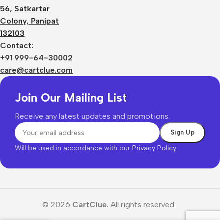
56, Satkartar
Colony, Panipat
132103
Contact:
+91 999-64-30002
care@cartclue.com
Join Our Mailing List
Receive any latest updates and promotions.
Will be used in accordance with our
Privacy Policy
© 2026
CartClue.
All rights reserved.