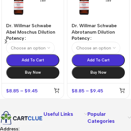
THY
THY
Dr. Willmar Schwabe
Dr. Willmar Schwabe
Abel Moschus Dilution
Abrotanum Dilution
Potency
Potency
Add To Cart
Add To Cart
Buy Now
Buy Now
$
8.85
–
$
9.45
$
8.85
–
$
9.45
Useful Links
Popular
Categories
Address: