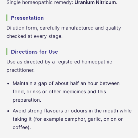
Single homeopathic remedy:
Uranium Nitricum
.
Presentation
Dilution form, carefully manufactured and quality-
checked at every stage.
Directions for Use
Use as directed by a registered homeopathic
practitioner.
Maintain a gap of about half an hour between
food, drinks or other medicines and this
preparation.
Avoid strong flavours or odours in the mouth while
taking it (for example camphor, garlic, onion or
coffee).