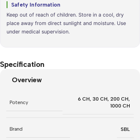
Safety Information
Keep out of reach of children. Store in a cool, dry
place away from direct sunlight and moisture. Use
under medical supervision.
Specification
Overview
6 CH
,
30 CH
,
200 CH
,
Potency
1000 CH
Brand
SBL