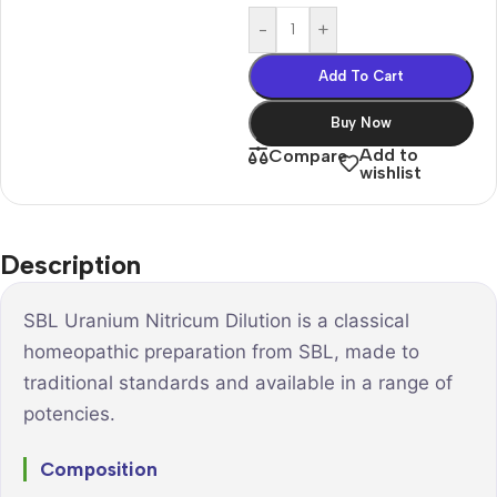
-
+
Add To Cart
Buy Now
Add to
Compare
wishlist
Description
SBL Uranium Nitricum Dilution is a classical
homeopathic preparation from SBL, made to
traditional standards and available in a range of
potencies.
Composition