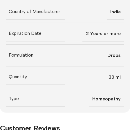
Country of Manufacturer
India
Expiration Date
2 Years or more
Formulation
Drops
Quantity
30 ml
Type
Homeopathy
Customer Reviews