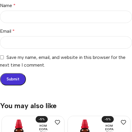
Name
*
Email
*
Save my name, email, and website in this browser for the
next time I comment.
You may also like
-5%
-5%
HOM
HOM
EOPA
EOPA