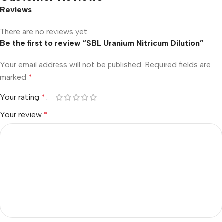
Reviews
There are no reviews yet.
Be the first to review “SBL Uranium Nitricum Dilution”
Your email address will not be published.
Required fields are
marked
*
Your rating
*
Your review
*