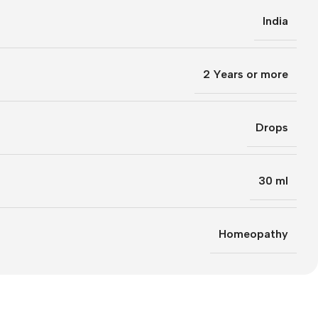
India
2 Years or more
Drops
30 ml
Homeopathy