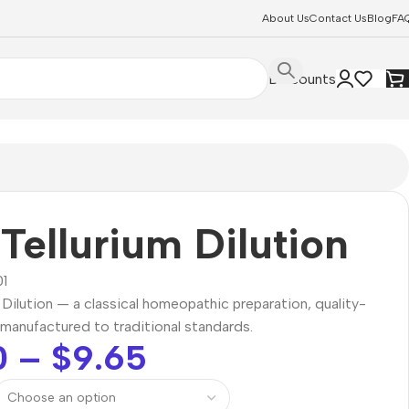
About Us
Contact Us
Blog
FA
Discounts
Tellurium Dilution
1
 Dilution — a classical homeopathic preparation, quality-
manufactured to traditional standards.
0
–
$
9.65