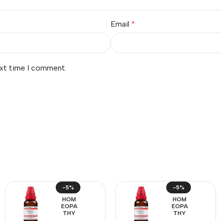
Email
*
ext time I comment.
-5%
-5%
HOM
HOM
EOPA
EOPA
THY
THY