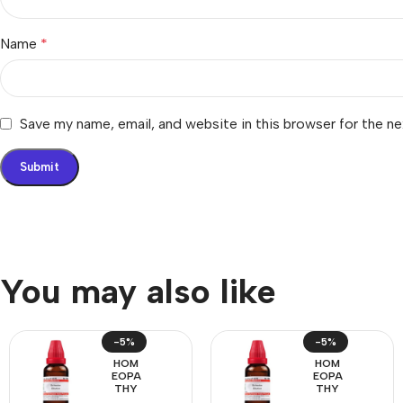
Name
*
Save my name, email, and website in this browser for the n
You may also like
-5%
-5%
HOM
HOM
EOPA
EOPA
THY
THY