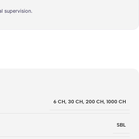
l supervision.
6 CH
,
30 CH
,
200 CH
,
1000 CH
SBL