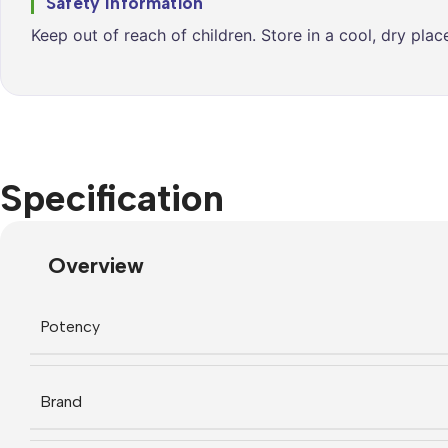
Safety Information
Keep out of reach of children. Store in a cool, dry pla
Specification
Overview
Potency
Brand