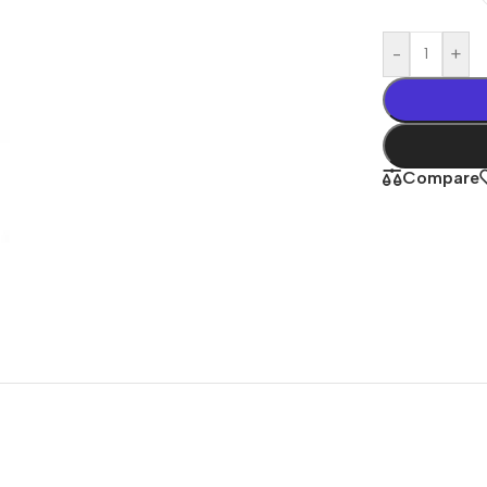
-
+
Compare
Shop By
Concern
Joint & Muscle
Men’s Wellness