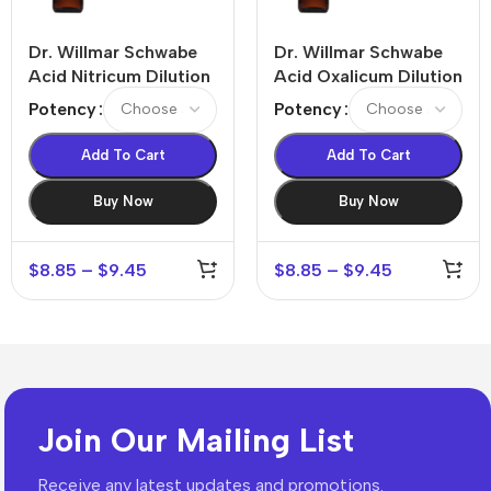
Dr. Willmar Schwabe
Dr. Willmar Schwabe
Acid Nitricum Dilution
Acid Oxalicum Dilution
Potency
Potency
Add To Cart
Add To Cart
Buy Now
Buy Now
$
8.85
–
$
9.45
$
8.85
–
$
9.45
Join Our Mailing List
Receive any latest updates and promotions.