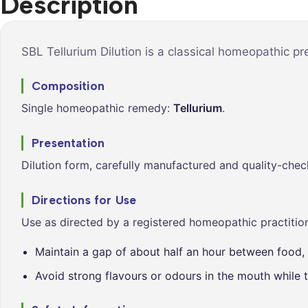
Description
Syrups &
Balance &
Tonics
Metabolis
Tablets &
Breathe Ea
SBL Tellurium Dilution is a classical homeopathic p
Capsules
Cleanse &
Composition
Balance
Single homeopathic remedy:
Tellurium
.
Daily Defe
Digestive
Presentation
Wellness
Dilution form, carefully manufactured and quality-chec
Everyday
Vitality
Directions for Use
Hair & Scal
Use as directed by a registered homeopathic practition
Care
Maintain a gap of about half an hour between food, 
Heart &
Vitality
Avoid strong flavours or odours in the mouth while t