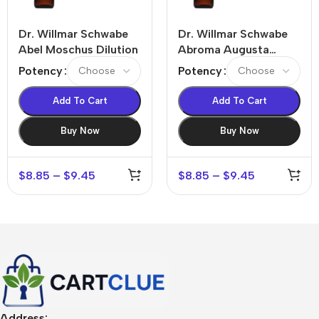
Dr. Willmar Schwabe
Dr. Willmar Schwabe
Abel Moschus Dilution
Abroma Augusta
Dilution
Potency
Potency
Add To Cart
Add To Cart
Buy Now
Buy Now
$
8.85
–
$
9.45
$
8.85
–
$
9.45
Address: