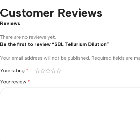
Customer Reviews
Reviews
There are no reviews yet.
Be the first to review “SBL Tellurium Dilution”
Your email address will not be published.
Required fields are 
Your rating
*
Your review
*