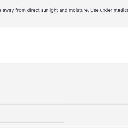
ce away from direct sunlight and moisture. Use under medica