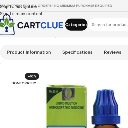
REE SHIPPING FOR ALL ORDERS | NO MINIMUM PURCHASE REQUIRED
Skip to navigation
Skip to main content
Categories
Home
/
HOMEOPATHY
/
Shop by Concern
/
Skin & Radiance
/
SBL 
Product Information
Specifications
Reviews
-10%
HOMEOPATHY