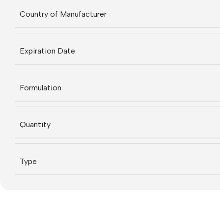
Country of Manufacturer
Expiration Date
Formulation
Quantity
Type