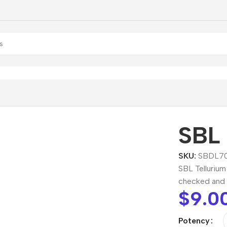
Tellurium Dilution
SBL 
SKU:
SBDL70
SBL Tellurium
checked and 
$
9.0
Potency