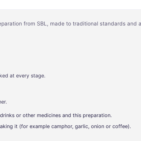
Mind & Focus
m
Oral & Dental
sy
reparation from SBL, made to traditional standards and a
Seasonal
Wellness
Skin &
nce
Radiance
Vision Care
ked at every stage.
Women’s
Wellness
p
er.
drinks or other medicines and this preparation.
aking it (for example camphor, garlic, onion or coffee).