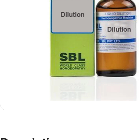
Shop By
Shop By
Type
Concern
Oils &
Active
Ointments
Lifestyle