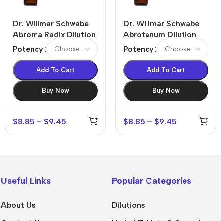
Dr. Willmar Schwabe
Dr. Willmar Schwabe
Abroma Radix Dilution
Abrotanum Dilution
Potency
Potency
Add To Cart
Add To Cart
Buy Now
Buy Now
$
8.85
–
$
9.45
$
8.85
–
$
9.45
Useful Links
Popular Categories
About Us
Dilutions