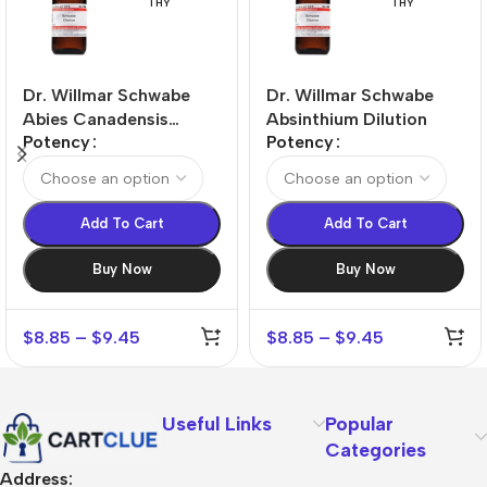
THY
THY
Dr. Willmar Schwabe
Dr. Willmar Schwabe
Abies Canadensis
Absinthium Dilution
Potency
Potency
Dilution
Add To Cart
Add To Cart
Buy Now
Buy Now
$
8.85
–
$
9.45
$
8.85
–
$
9.45
Useful Links
Popular
Categories
Address: