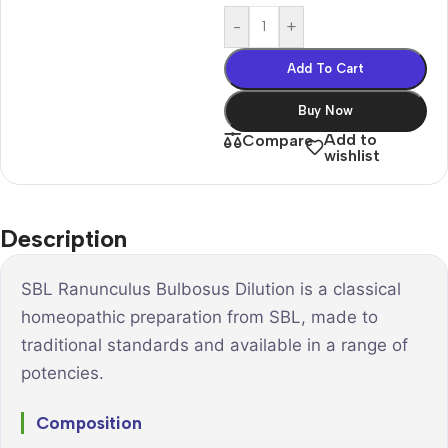
-
+
Add To Cart
Buy Now
Add to
Compare
wishlist
Description
SBL Ranunculus Bulbosus Dilution is a classical
homeopathic preparation from SBL, made to
traditional standards and available in a range of
potencies.
Composition