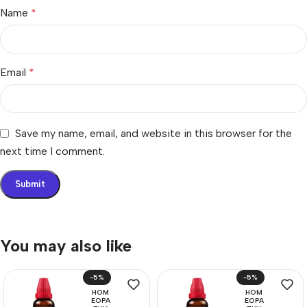
Name
*
Email
*
Save my name, email, and website in this browser for the
next time I comment.
You may also like
-5%
-5%
HOM
HOM
EOPA
EOPA