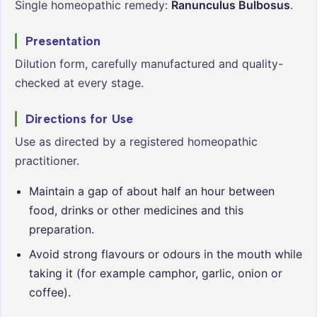
Single homeopathic remedy:
Ranunculus Bulbosus
.
Presentation
Dilution form, carefully manufactured and quality-
checked at every stage.
Directions for Use
Use as directed by a registered homeopathic
practitioner.
Maintain a gap of about half an hour between
food, drinks or other medicines and this
preparation.
Avoid strong flavours or odours in the mouth while
taking it (for example camphor, garlic, onion or
coffee).