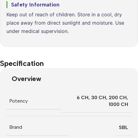
Safety Information
Keep out of reach of children. Store in a cool, dry
place away from direct sunlight and moisture. Use
under medical supervision.
Specification
Overview
6 CH
,
30 CH
,
200 CH
,
Potency
1000 CH
Brand
SBL