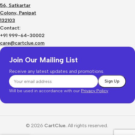
56, Satkartar
Colony, Panipat
132103
Contact:
+91 999-64-30002
care@cartclue.com
Join Our Mailing List
Receive any latest updates and promotions.
Will be used in accordance with our
Privacy Policy
© 2026
CartClue.
All rights reserved.