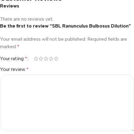
Reviews
There are no reviews yet.
Be the first to review “SBL Ranunculus Bulbosus Dilution”
Your email address will not be published.
Required fields are
marked
*
Your rating
*
Your review
*