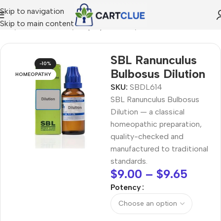
Skip to navigation
Skip to main content
ome
/
HOMEOPATHY
/
Shop by Concern
/
Mind & Focus
SBL Ranunculus
-10%
Bulbosus Dilution
HOMEOPATHY
SKU:
SBDL614
SBL Ranunculus Bulbosus
Dilution — a classical
homeopathic preparation,
quality-checked and
manufactured to traditional
standards.
$
9.00
–
$
9.65
Potency