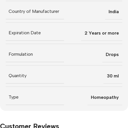
Country of Manufacturer
India
Expiration Date
2 Years or more
Formulation
Drops
Quantity
30 ml
Type
Homeopathy
Customer Reviews