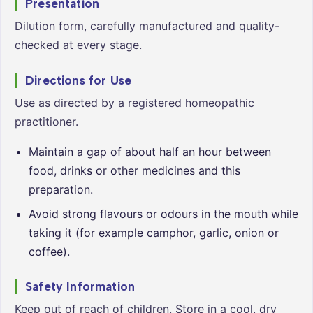
Presentation
Dilution form, carefully manufactured and quality-
checked at every stage.
Directions for Use
Use as directed by a registered homeopathic
practitioner.
Maintain a gap of about half an hour between
food, drinks or other medicines and this
preparation.
Avoid strong flavours or odours in the mouth while
taking it (for example camphor, garlic, onion or
coffee).
Safety Information
Keep out of reach of children. Store in a cool, dry