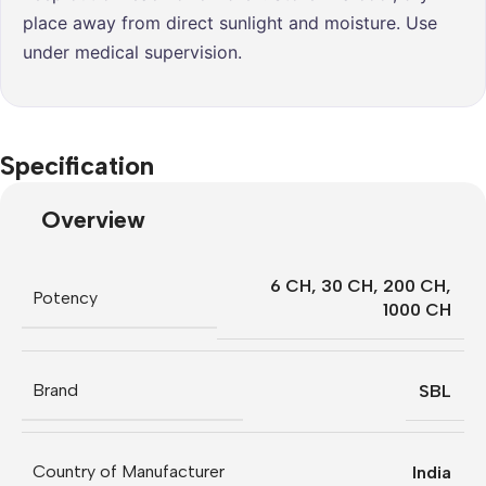
place away from direct sunlight and moisture. Use
under medical supervision.
Specification
Overview
6 CH
,
30 CH
,
200 CH
,
Potency
1000 CH
Brand
SBL
Country of Manufacturer
India