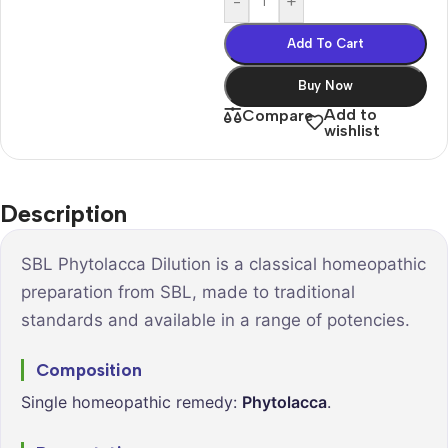
-
+
Add To Cart
Buy Now
Add to
Compare
wishlist
Description
SBL Phytolacca Dilution is a classical homeopathic
preparation from SBL, made to traditional
standards and available in a range of potencies.
Composition
Single homeopathic remedy:
Phytolacca
.