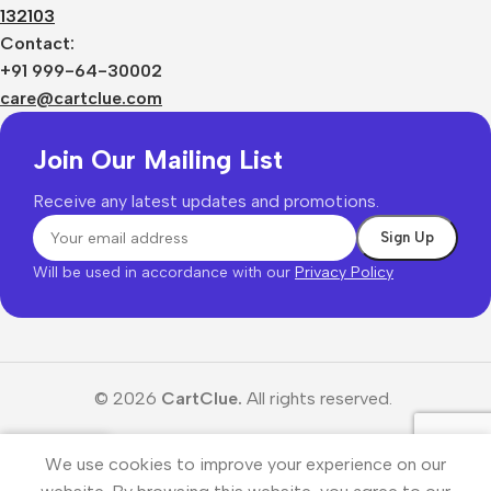
132103
Contact:
+91 999-64-30002
care@cartclue.com
Join Our Mailing List
Receive any latest updates and promotions.
Will be used in accordance with our
Privacy Policy
© 2026
CartClue.
All rights reserved.
We use cookies to improve your experience on our
Menu
Wishlist
Cart