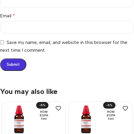
Email
*
Save my name, email, and website in this browser for the
next time I comment.
You may also like
-5%
-5%
HOM
HOM
EOPA
EOPA
THY
THY