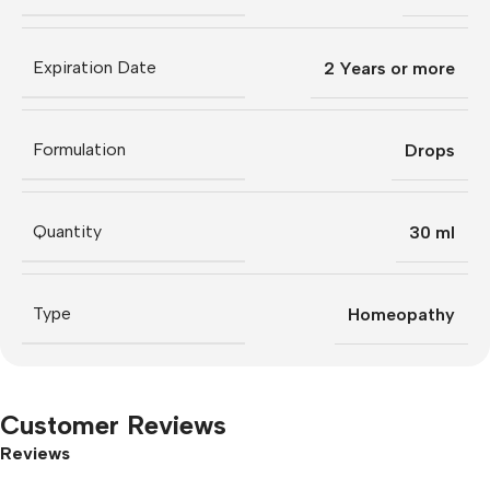
Expiration Date
2 Years or more
Formulation
Drops
Quantity
30 ml
Type
Homeopathy
Customer Reviews
Reviews