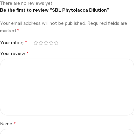
There are no reviews yet.
Be the first to review “SBL Phytolacca Dilution”
Your email address will not be published.
Required fields are
marked
*
Your rating
*
Your review
*
Name
*