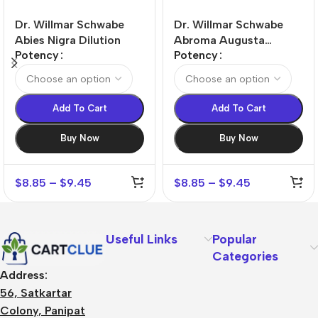
Dr. Willmar Schwabe
Dr. Willmar Schwabe
Abies Nigra Dilution
Abroma Augusta
Potency
Potency
Dilution
Add To Cart
Add To Cart
Buy Now
Buy Now
$
8.85
–
$
9.45
$
8.85
–
$
9.45
Useful Links
Popular
Categories
Address:
56, Satkartar
Colony, Panipat