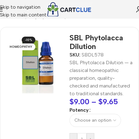
Skip to navigation
Skip to main content
MEOPATHY
/
Shop by Concern
/
Joint & Muscle Comfort
SBL Phytolacca
-10%
Dilution
HOMEOPATHY
SKU:
SBDL578
SBL Phytolacca Dilution — a
classical homeopathic
preparation, quality-
checked and manufactured
to traditional standards.
$
9.00
–
$
9.65
Potency