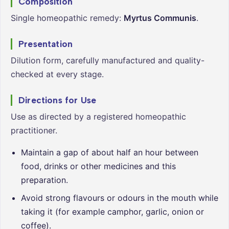
Composition
Single homeopathic remedy:
Myrtus Communis
.
Presentation
Dilution form, carefully manufactured and quality-
checked at every stage.
Directions for Use
Use as directed by a registered homeopathic
practitioner.
Maintain a gap of about half an hour between
food, drinks or other medicines and this
preparation.
Avoid strong flavours or odours in the mouth while
taking it (for example camphor, garlic, onion or
coffee).