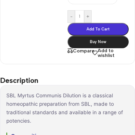
-
+
Add To Cart
Buy Now
Add to
Compare
wishlist
Description
SBL Myrtus Communis Dilution is a classical
homeopathic preparation from SBL, made to
traditional standards and available in a range of
potencies.