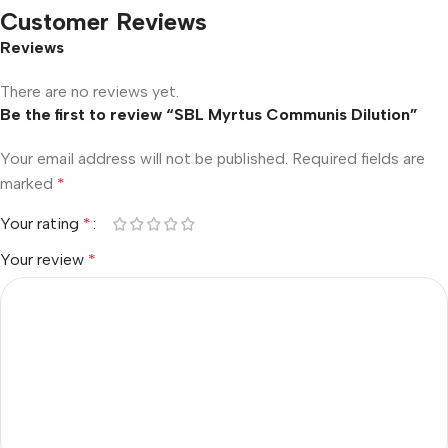
Customer Reviews
Reviews
There are no reviews yet.
Be the first to review “SBL Myrtus Communis Dilution”
Your email address will not be published.
Required fields are
marked
*
Your rating
*
Your review
*