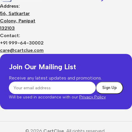
Address:
56, Satkartar
Colony, Panipat
132103
Contact:
+91 999-64-30002
care@cartclue.com
Join Our Mailing List
Receive any latest updates and promotions.
Will be used in accordance with our
Privacy Policy
© 2026
CartClue.
All rights reserved.