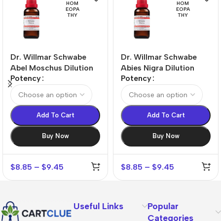
HOM
HOM
EOPA
EOPA
THY
THY
Dr. Willmar Schwabe
Dr. Willmar Schwabe
Abel Moschus Dilution
Abies Nigra Dilution
Potency
Potency
Add To Cart
Add To Cart
Buy Now
Buy Now
$
8.85
–
$
9.45
$
8.85
–
$
9.45
Useful Links
Popular
Categories