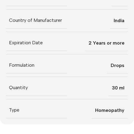
Country of Manufacturer
India
Expiration Date
2 Years or more
Formulation
Drops
Quantity
30 ml
Type
Homeopathy