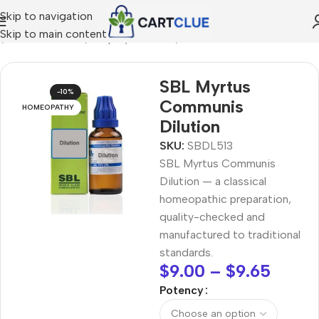
Skip to navigation
Skip to main content
e
/
HOMEOPATHY
/
Shop by Concern
/
Seasonal Wellness
SBL Myrtus
-10%
Communis
HOMEOPATHY
Dilution
SKU:
SBDL513
SBL Myrtus Communis
Dilution — a classical
homeopathic preparation,
quality-checked and
manufactured to traditional
standards.
$
9.00
–
$
9.65
Potency