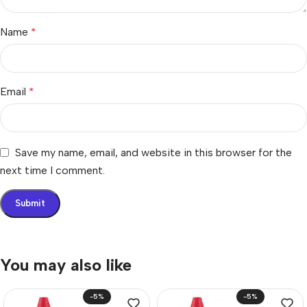
Name
*
Email
*
Save my name, email, and website in this browser for the
next time I comment.
You may also like
-5%
-5%