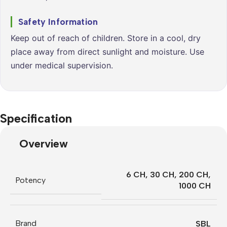
Safety Information
Keep out of reach of children. Store in a cool, dry
place away from direct sunlight and moisture. Use
under medical supervision.
Specification
Overview
6 CH
,
30 CH
,
200 CH
,
Potency
1000 CH
Brand
SBL