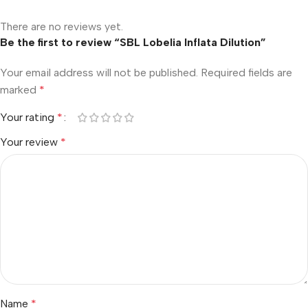
There are no reviews yet.
Be the first to review “SBL Lobelia Inflata Dilution”
Your email address will not be published.
Required fields are
marked
*
Your rating
*
Your review
*
Name
*