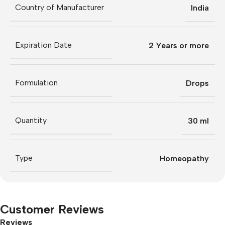
Country of Manufacturer
India
Expiration Date
2 Years or more
Formulation
Drops
Quantity
30 ml
Type
Homeopathy
Customer Reviews
Reviews