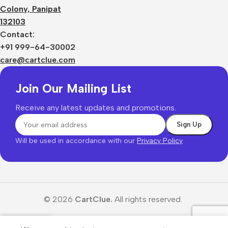
Colony, Panipat
132103
Contact:
+91 999-64-30002
care@cartclue.com
Join Our Mailing List
Receive any latest updates and promotions.
Will be used in accordance with our
Privacy Policy
© 2026
CartClue.
All rights reserved.