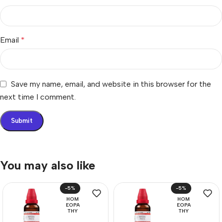
Email
*
Save my name, email, and website in this browser for the
next time I comment.
You may also like
-5%
-5%
HOM
HOM
EOPA
EOPA
THY
THY