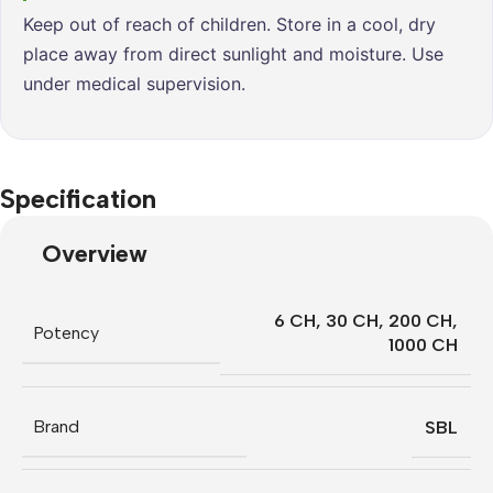
Keep out of reach of children. Store in a cool, dry
place away from direct sunlight and moisture. Use
under medical supervision.
Specification
Overview
6 CH
,
30 CH
,
200 CH
,
Potency
1000 CH
Brand
SBL