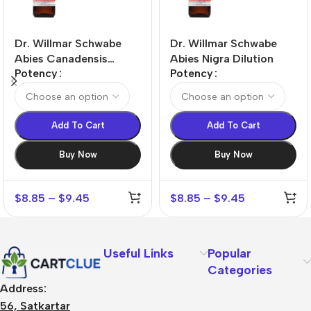
Dr. Willmar Schwabe
Dr. Willmar Schwabe
Abies Canadensis
Abies Nigra Dilution
Potency
Potency
Dilution
Add To Cart
Add To Cart
Buy Now
Buy Now
$
8.85
–
$
9.45
$
8.85
–
$
9.45
Useful Links
Popular
Categories
Address:
56, Satkartar