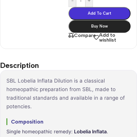
-
+
Add To Cart
Buy Now
Add to
Compare
wishlist
Description
SBL Lobelia Inflata Dilution is a classical
homeopathic preparation from SBL, made to
traditional standards and available in a range of
potencies.
Composition
Single homeopathic remedy:
Lobelia Inflata
.