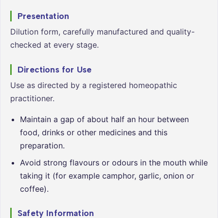
Presentation
Dilution form, carefully manufactured and quality-
checked at every stage.
Directions for Use
Use as directed by a registered homeopathic
practitioner.
Maintain a gap of about half an hour between
food, drinks or other medicines and this
preparation.
Avoid strong flavours or odours in the mouth while
taking it (for example camphor, garlic, onion or
coffee).
Safety Information