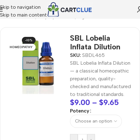
Skip to navigation
Skip to main content
/
HOMEOPATHY
/
Shop by Concern
/
Digestive Wellness
SBL Lobelia
-10%
Inflata Dilution
HOMEOPATHY
SKU:
SBDL465
SBL Lobelia Inflata Dilution
— a classical homeopathic
preparation, quality-
checked and manufactured
to traditional standards.
$
9.00
–
$
9.65
Potency