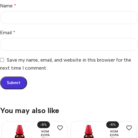
Name
*
Email
*
Save my name, email, and website in this browser for the
next time I comment.
You may also like
-5%
-5%
HOM
HOM
EOPA
EOPA