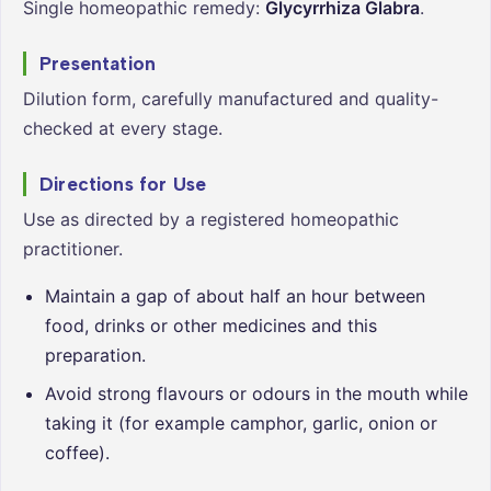
Single homeopathic remedy:
Glycyrrhiza Glabra
.
Presentation
Dilution form, carefully manufactured and quality-
checked at every stage.
Directions for Use
Use as directed by a registered homeopathic
practitioner.
Maintain a gap of about half an hour between
food, drinks or other medicines and this
preparation.
Avoid strong flavours or odours in the mouth while
taking it (for example camphor, garlic, onion or
coffee).