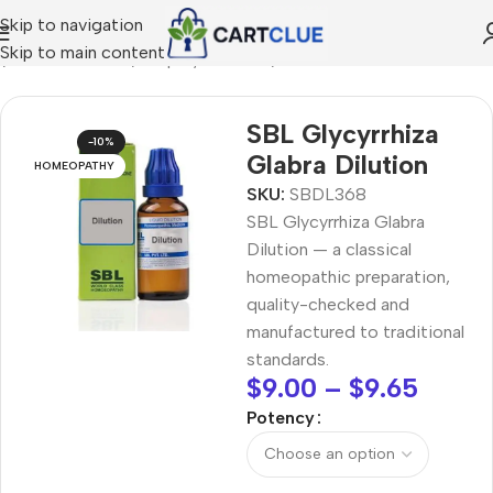
Skip to navigation
Skip to main content
e
/
HOMEOPATHY
/
Shop by Concern
/
Seasonal Wellness
SBL Glycyrrhiza
-10%
Glabra Dilution
HOMEOPATHY
SKU:
SBDL368
SBL Glycyrrhiza Glabra
Dilution — a classical
homeopathic preparation,
quality-checked and
manufactured to traditional
standards.
$
9.00
–
$
9.65
Potency