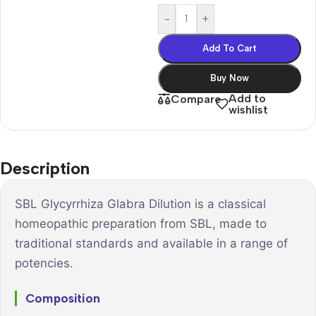
-
+
Add To Cart
Buy Now
Add to
Compare
wishlist
Description
SBL Glycyrrhiza Glabra Dilution is a classical
homeopathic preparation from SBL, made to
traditional standards and available in a range of
potencies.
Composition