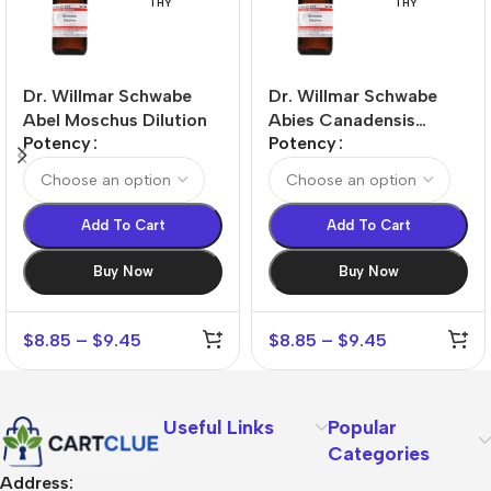
THY
THY
Dr. Willmar Schwabe
Dr. Willmar Schwabe
Abel Moschus Dilution
Abies Canadensis
Potency
Potency
Dilution
Add To Cart
Add To Cart
Buy Now
Buy Now
$
8.85
–
$
9.45
$
8.85
–
$
9.45
Useful Links
Popular
Categories
Address: