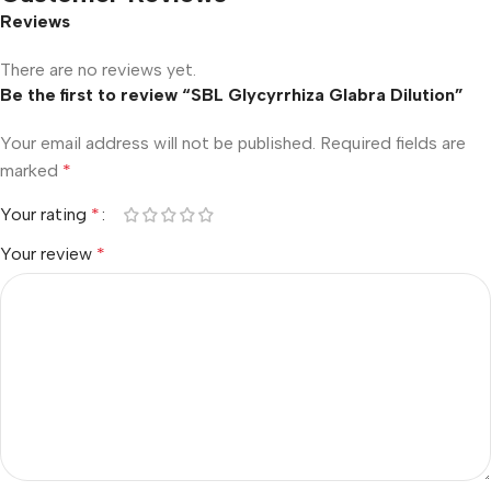
Reviews
There are no reviews yet.
Be the first to review “SBL Glycyrrhiza Glabra Dilution”
Your email address will not be published.
Required fields are
marked
*
Your rating
*
Your review
*