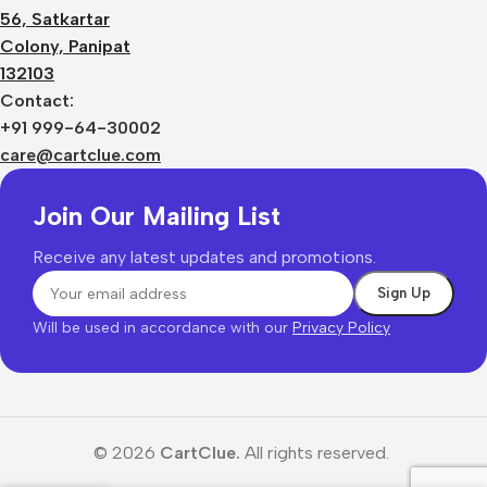
56, Satkartar
Colony, Panipat
132103
Contact:
+91 999-64-30002
care@cartclue.com
Join Our Mailing List
Receive any latest updates and promotions.
Will be used in accordance with our
Privacy Policy
© 2026
CartClue.
All rights reserved.