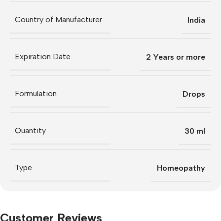
Country of Manufacturer
India
Expiration Date
2 Years or more
Formulation
Drops
Quantity
30 ml
Type
Homeopathy
Customer Reviews