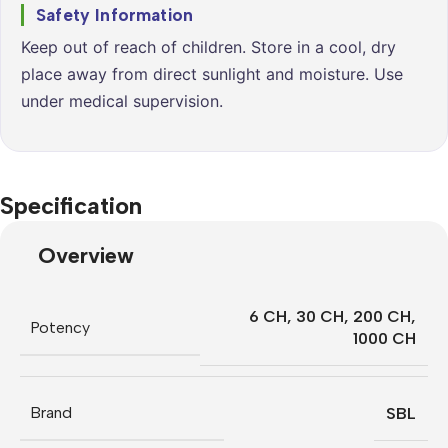
Safety Information
Keep out of reach of children. Store in a cool, dry
place away from direct sunlight and moisture. Use
under medical supervision.
Specification
Overview
6 CH
,
30 CH
,
200 CH
,
Potency
1000 CH
Brand
SBL