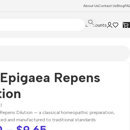
About Us
Contact Us
Blog
FA
Discounts
 Epigaea Repens
tion
1
Repens Dilution — a classical homeopathic preparation,
ked and manufactured to traditional standards.
0
–
$
9.65