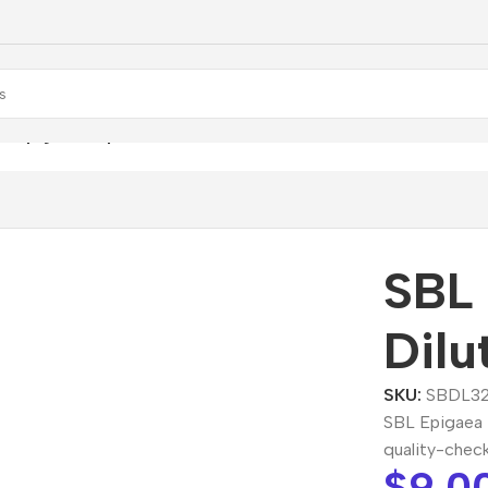
L Epigaea Repens Dilution
SBL
Dilu
SKU:
SBDL32
SBL Epigaea 
quality-chec
$
9.0