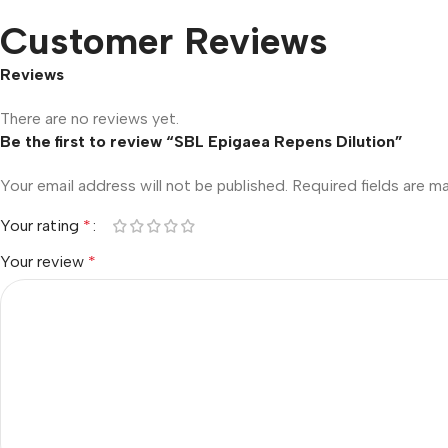
Customer Reviews
Reviews
There are no reviews yet.
Be the first to review “SBL Epigaea Repens Dilution”
Your email address will not be published.
Required fields are 
Your rating
*
Your review
*