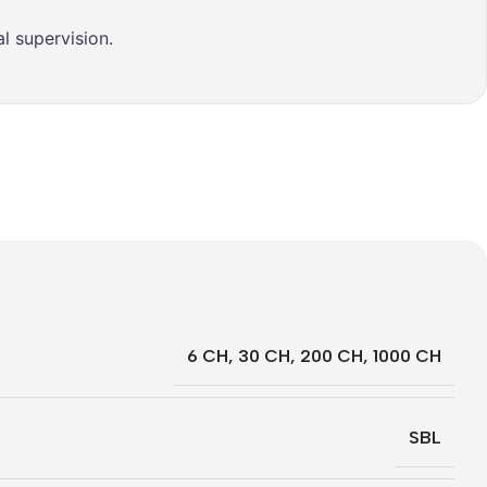
l supervision.
6 CH
,
30 CH
,
200 CH
,
1000 CH
SBL