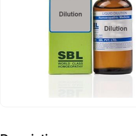
Shop By
Shop By
Type
Concern
Oils &
Active
Ointments
Lifestyle