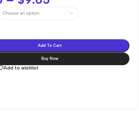
Add To Cart
Buy Now
Add to wishlist