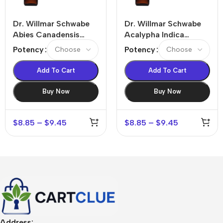
Dr. Willmar Schwabe
Dr. Willmar Schwabe
Abies Canadensis
Acalypha Indica
Dilution
Dilution
Potency
Potency
Add To Cart
Add To Cart
Buy Now
Buy Now
$
8.85
–
$
9.45
$
8.85
–
$
9.45
Address: