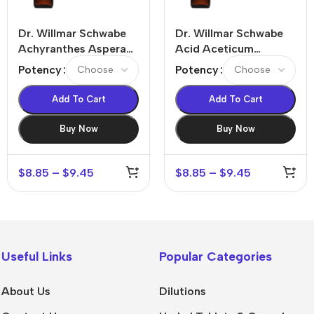
Dr. Willmar Schwabe
Dr. Willmar Schwabe
Achyranthes Aspera
Acid Aceticum
Dilution
Dilution
Potency
Potency
Add To Cart
Add To Cart
Buy Now
Buy Now
$
8.85
–
$
9.45
$
8.85
–
$
9.45
Useful Links
Popular Categories
About Us
Dilutions