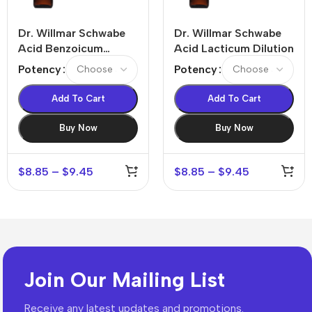
Dr. Willmar Schwabe
Dr. Willmar Schwabe
Acid Benzoicum
Acid Lacticum Dilution
Dilution
Potency
Potency
Add To Cart
Add To Cart
Buy Now
Buy Now
$
8.85
–
$
9.45
$
8.85
–
$
9.45
Join Our Mailing List
Receive any latest updates and promotions.