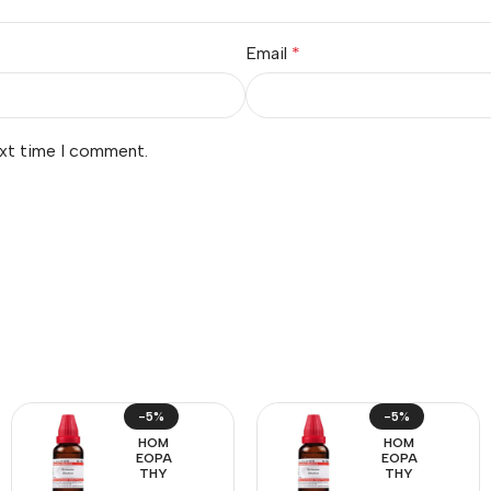
Email
*
ext time I comment.
-5%
-5%
HOM
HOM
EOPA
EOPA
THY
THY