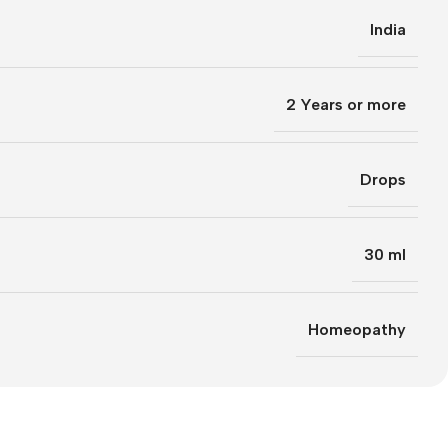
India
2 Years or more
Drops
30 ml
Homeopathy