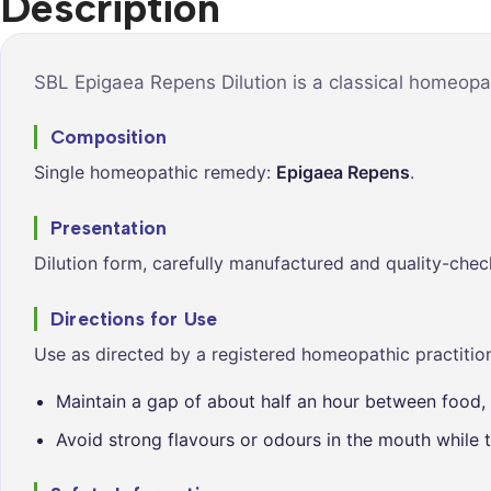
Description
Syrups &
Balance &
Tonics
Metabolis
Tablets &
Breathe Ea
SBL Epigaea Repens Dilution is a classical homeopat
Capsules
Cleanse &
Composition
Balance
Single homeopathic remedy:
Epigaea Repens
.
Daily Defe
Digestive
Presentation
Wellness
Dilution form, carefully manufactured and quality-chec
Everyday
Vitality
Directions for Use
Hair & Scal
Use as directed by a registered homeopathic practition
Care
Maintain a gap of about half an hour between food, 
Heart &
Vitality
Avoid strong flavours or odours in the mouth while t