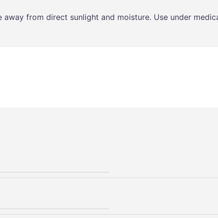
ce away from direct sunlight and moisture. Use under medica