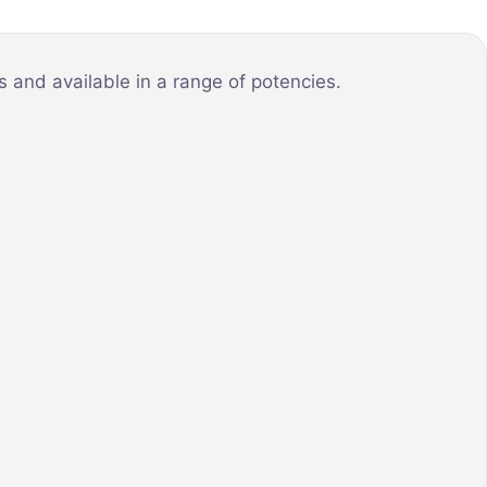
 and available in a range of potencies.