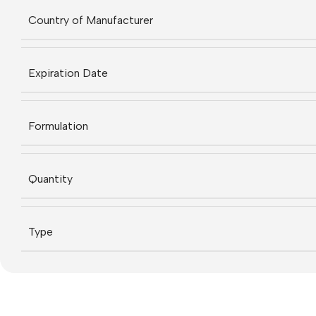
Country of Manufacturer
Expiration Date
Formulation
Quantity
Type