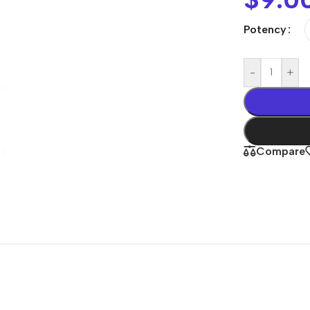
Potency
-
+
Compare
Shop By
Concern
Joint & Muscle
Men’s Wellness