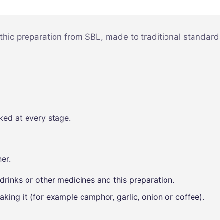
Mind & Focus
m
Oral & Dental
sy
hic preparation from SBL, made to traditional standards
Seasonal
Wellness
Skin &
nce
Radiance
Vision Care
ked at every stage.
Women’s
Wellness
p
er.
drinks or other medicines and this preparation.
aking it (for example camphor, garlic, onion or coffee).