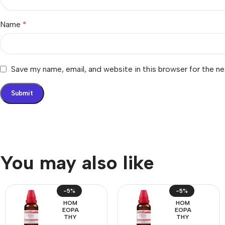
Name
*
Save my name, email, and website in this browser for the n
You may also like
-5%
-5%
HOM
HOM
EOPA
EOPA
THY
THY