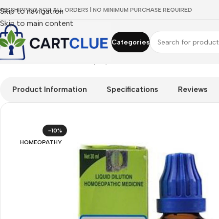
REE SHIPPING FOR ALL ORDERS | NO MINIMUM PURCHASE REQUIRED
Skip to navigation
Skip to main content
Categories
Home
/
HOMEOPATHY
/
Shop by Concern
/
Cleanse & Balance
/
SB
Product Information
Specifications
Reviews
-10%
HOMEOPATHY