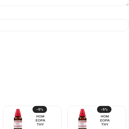
-5%
-5%
HOM
HOM
EOPA
EOPA
THY
THY