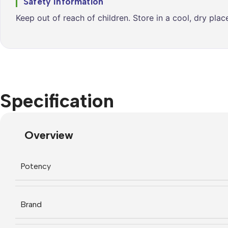
Safety Information
Keep out of reach of children. Store in a cool, dry pla
Specification
Overview
Potency
Brand