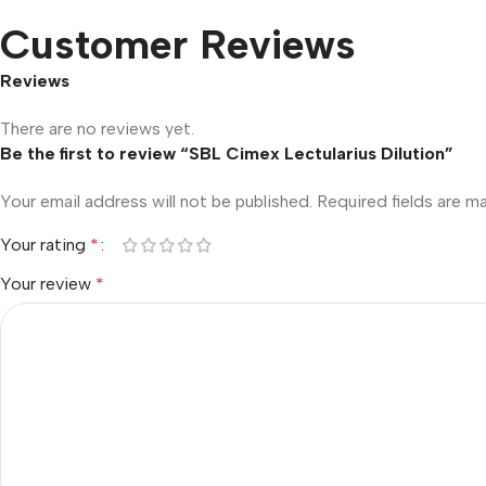
Customer Reviews
Reviews
There are no reviews yet.
Be the first to review “SBL Cimex Lectularius Dilution”
Your email address will not be published.
Required fields are 
Your rating
*
Your review
*