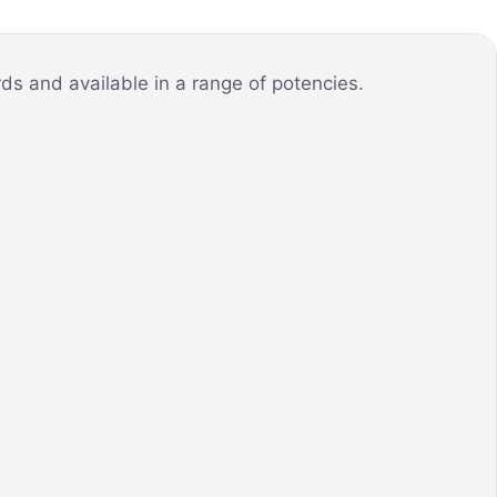
ds and available in a range of potencies.