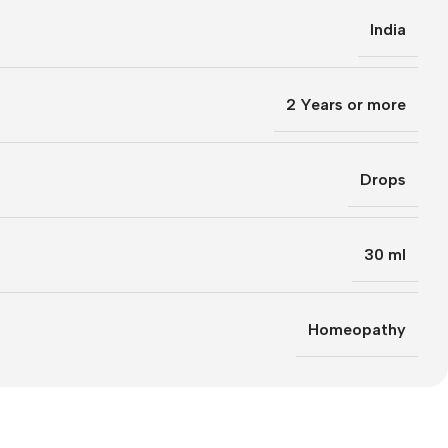
India
2 Years or more
Drops
30 ml
Homeopathy