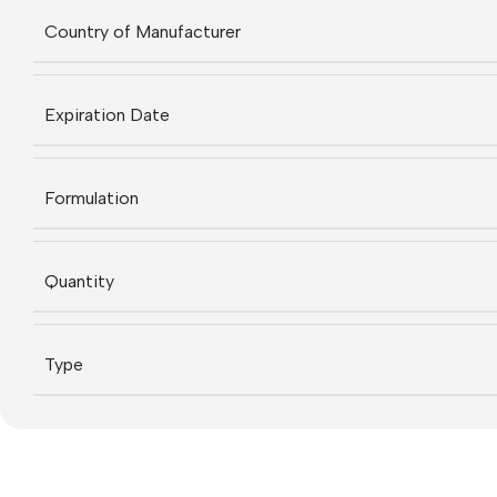
Country of Manufacturer
Expiration Date
Formulation
Quantity
Type