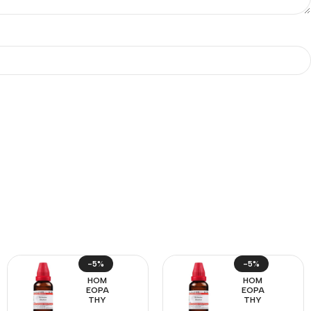
-5%
-5%
HOM
HOM
EOPA
EOPA
THY
THY