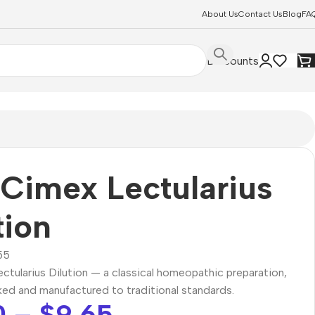
About Us
Contact Us
Blog
FA
Discounts
Cimex Lectularius
tion
55
tularius Dilution — a classical homeopathic preparation,
ked and manufactured to traditional standards.
0
–
$
9.65