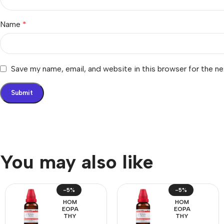
Name
*
Save my name, email, and website in this browser for the n
You may also like
-5%
-5%
HOM
HOM
EOPA
EOPA
THY
THY