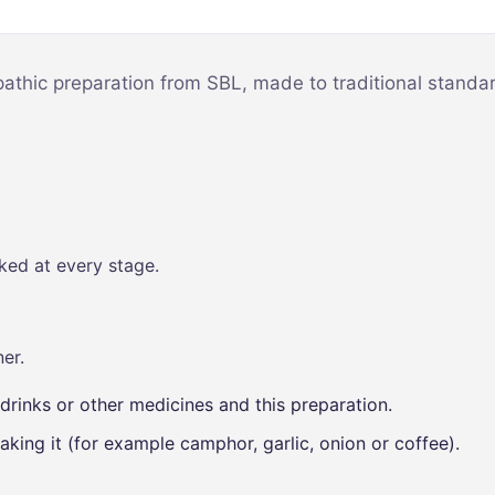
Mind & Focus
m
Oral & Dental
sy
pathic preparation from SBL, made to traditional standar
Seasonal
Wellness
Skin &
nce
Radiance
Vision Care
ked at every stage.
Women’s
Wellness
p
er.
drinks or other medicines and this preparation.
aking it (for example camphor, garlic, onion or coffee).