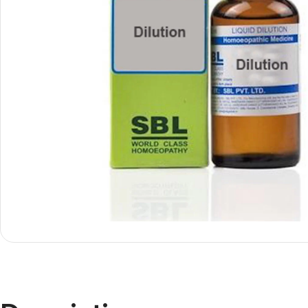
Shop By
Shop By
Type
Concern
Oils &
Active
Ointments
Lifestyle