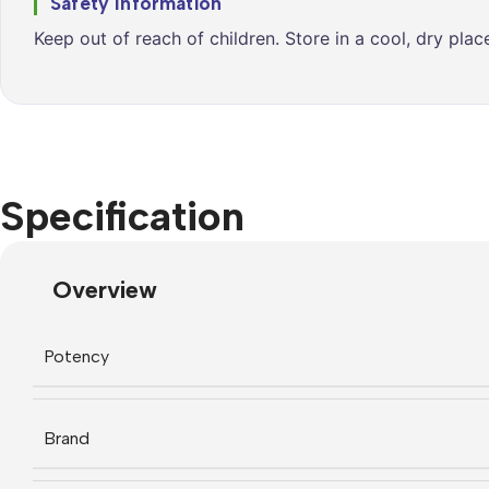
Safety Information
Keep out of reach of children. Store in a cool, dry pla
Specification
Overview
Potency
Brand