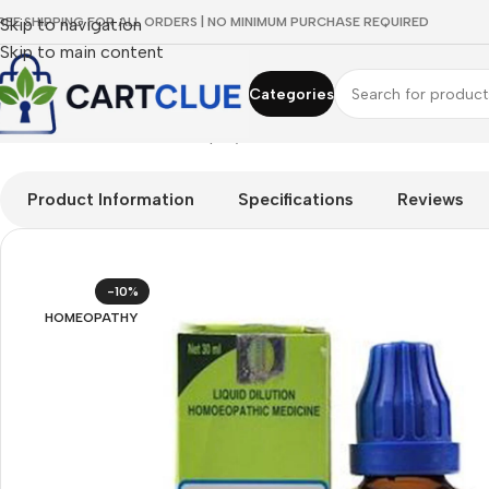
REE SHIPPING FOR ALL ORDERS | NO MINIMUM PURCHASE REQUIRED
Skip to navigation
Skip to main content
Categories
Home
/
HOMEOPATHY
/
Shop by Concern
/
Joint & Muscle Comf
Product Information
Specifications
Reviews
-10%
HOMEOPATHY