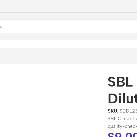
ort
/
SBL Cimex Lectularius Dilution
SBL 
Dilu
SKU:
SBDL2
SBL Cimex Lec
quality-chec
$
9.0