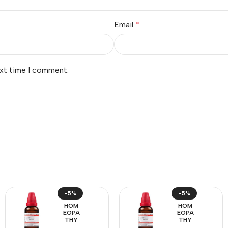
Email
*
ext time I comment.
-5%
-5%
HOM
HOM
EOPA
EOPA
THY
THY