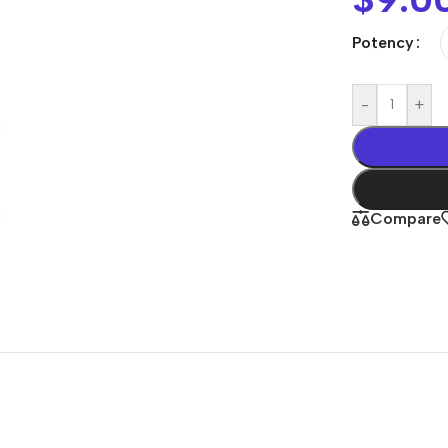
Potency
-
+
Compare
Shop By
Concern
Joint & Muscle
Men’s Wellness