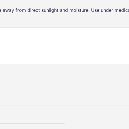
ce away from direct sunlight and moisture. Use under medica