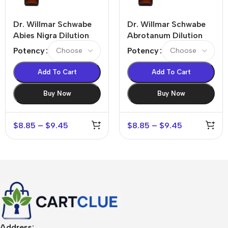
Dr. Willmar Schwabe
Dr. Willmar Schwabe
Abies Nigra Dilution
Abrotanum Dilution
Potency
Potency
Add To Cart
Add To Cart
Buy Now
Buy Now
$
8.85
–
$
9.45
$
8.85
–
$
9.45
Address: