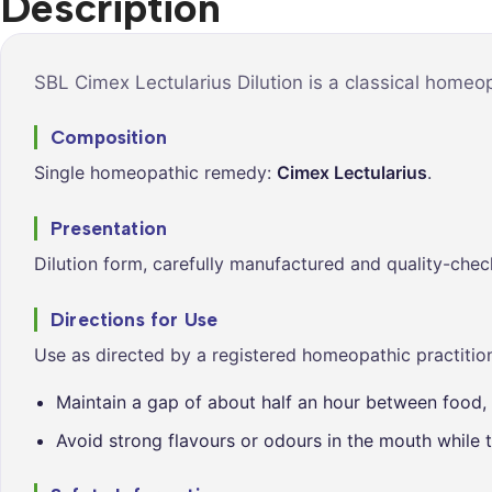
Description
Syrups &
Balance &
Tonics
Metabolis
Tablets &
Breathe Ea
SBL Cimex Lectularius Dilution is a classical homeo
Capsules
Cleanse &
Composition
Balance
Single homeopathic remedy:
Cimex Lectularius
.
Daily Defe
Digestive
Presentation
Wellness
Dilution form, carefully manufactured and quality-chec
Everyday
Vitality
Directions for Use
Hair & Scal
Use as directed by a registered homeopathic practition
Care
Maintain a gap of about half an hour between food, 
Heart &
Vitality
Avoid strong flavours or odours in the mouth while t