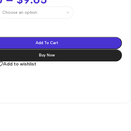
Add To Cart
Buy Now
Add to wishlist