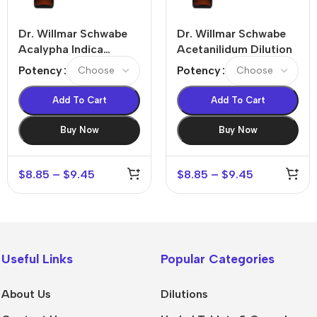
Dr. Willmar Schwabe
Dr. Willmar Schwabe
Acalypha Indica
Acetanilidum Dilution
Dilution
Potency
Potency
Add To Cart
Add To Cart
Buy Now
Buy Now
$
8.85
–
$
9.45
$
8.85
–
$
9.45
Useful Links
Popular Categories
About Us
Dilutions