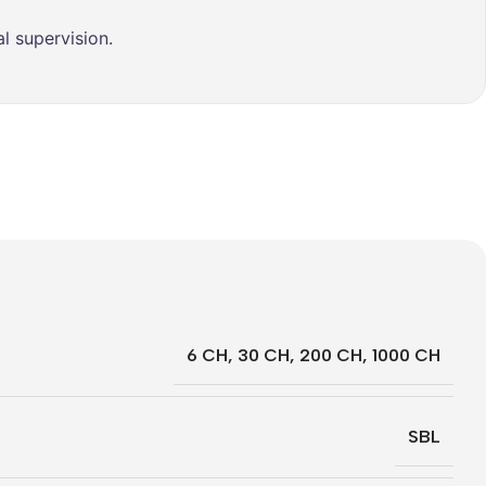
l supervision.
6 CH
,
30 CH
,
200 CH
,
1000 CH
SBL