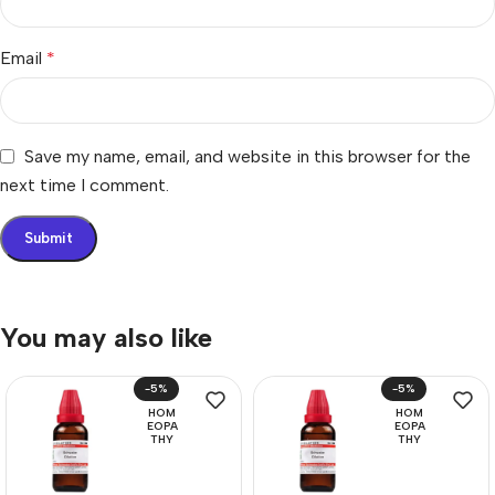
Email
*
Save my name, email, and website in this browser for the
next time I comment.
You may also like
-5%
-5%
HOM
HOM
EOPA
EOPA
THY
THY