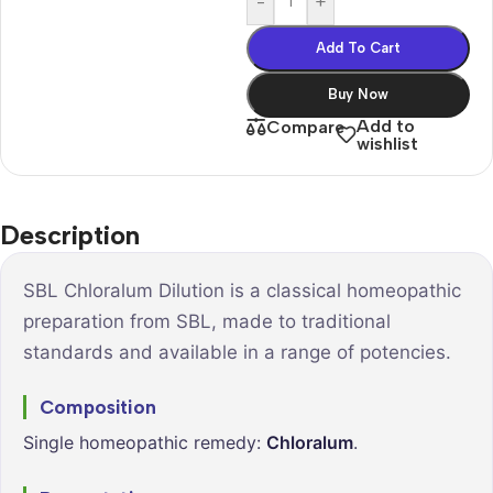
-
+
Add To Cart
Buy Now
Add to
Compare
wishlist
Description
SBL Chloralum Dilution is a classical homeopathic
preparation from SBL, made to traditional
standards and available in a range of potencies.
Composition
Single homeopathic remedy:
Chloralum
.