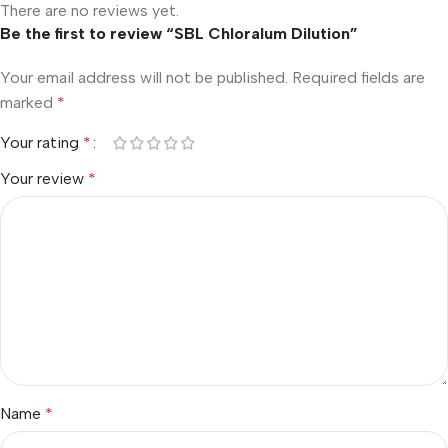
There are no reviews yet.
Be the first to review “SBL Chloralum Dilution”
Your email address will not be published.
Required fields are
marked
*
Your rating
*
Your review
*
Name
*