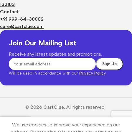
132103
Contact:
+91 999-64-30002
care@cartclue.com
Join Our Mailing List
Receive any latest updates and promotions.
Will be used in accordance with our
Privacy Policy
© 2026
CartClue.
All rights reserved.
We use cookies to improve your experience on our
Menu
Wishlist
Cart