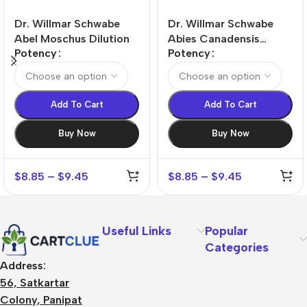
Dr. Willmar Schwabe
Dr. Willmar Schwabe
Abel Moschus Dilution
Abies Canadensis
Potency
Potency
Dilution
Add To Cart
Add To Cart
Buy Now
Buy Now
$
8.85
–
$
9.45
$
8.85
–
$
9.45
Useful Links
Popular
Categories
Address:
56, Satkartar
Colony, Panipat