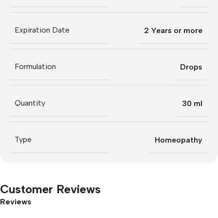
Expiration Date
2 Years or more
Formulation
Drops
Quantity
30 ml
Type
Homeopathy
Customer Reviews
Reviews