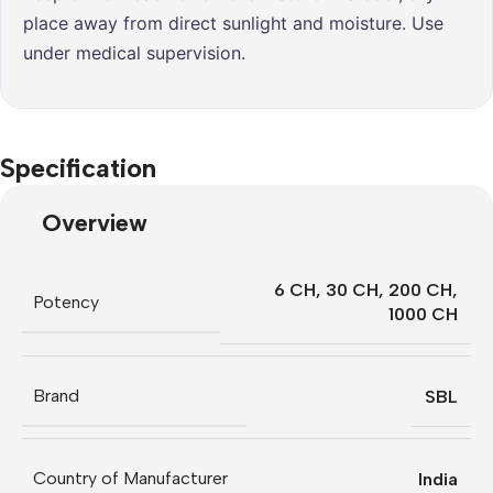
place away from direct sunlight and moisture. Use
under medical supervision.
Specification
Overview
6 CH
,
30 CH
,
200 CH
,
Potency
1000 CH
Brand
SBL
Country of Manufacturer
India