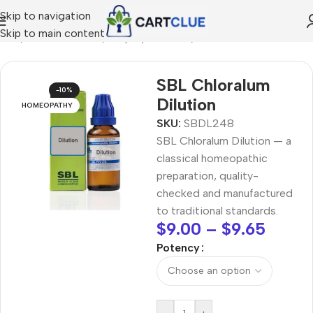
Skip to navigation
Skip to main content
ome
/
HOMEOPATHY
/
Shop by Concern
/
Mind & Focus
SBL Chloralum
-10%
Dilution
HOMEOPATHY
SKU:
SBDL248
SBL Chloralum Dilution — a
classical homeopathic
preparation, quality-
checked and manufactured
to traditional standards.
$
9.00
–
$
9.65
Potency