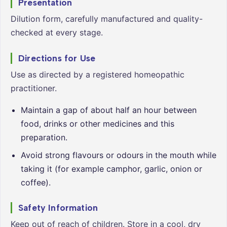
Presentation
Dilution form, carefully manufactured and quality-
checked at every stage.
Directions for Use
Use as directed by a registered homeopathic
practitioner.
Maintain a gap of about half an hour between
food, drinks or other medicines and this
preparation.
Avoid strong flavours or odours in the mouth while
taking it (for example camphor, garlic, onion or
coffee).
Safety Information
Keep out of reach of children. Store in a cool, dry