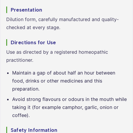
Presentation
Dilution form, carefully manufactured and quality-
checked at every stage.
Directions for Use
Use as directed by a registered homeopathic
practitioner.
Maintain a gap of about half an hour between
food, drinks or other medicines and this
preparation.
Avoid strong flavours or odours in the mouth while
taking it (for example camphor, garlic, onion or
coffee).
Safety Information