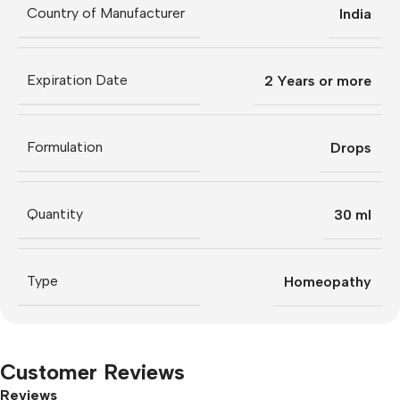
Country of Manufacturer
India
Expiration Date
2 Years or more
Formulation
Drops
Quantity
30 ml
Type
Homeopathy
Customer Reviews
Reviews