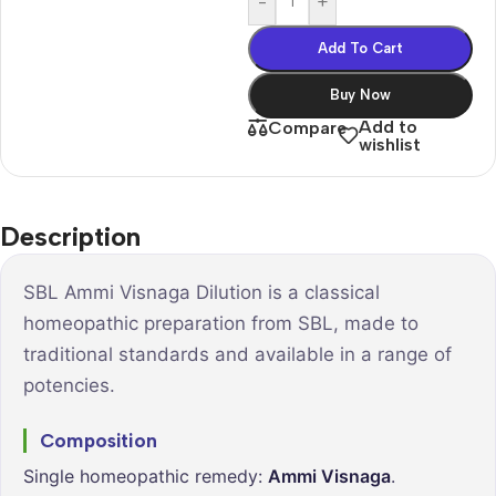
-
+
Add To Cart
Buy Now
Add to
Compare
wishlist
Description
SBL Ammi Visnaga Dilution is a classical
homeopathic preparation from SBL, made to
traditional standards and available in a range of
potencies.
Composition
Single homeopathic remedy:
Ammi Visnaga
.