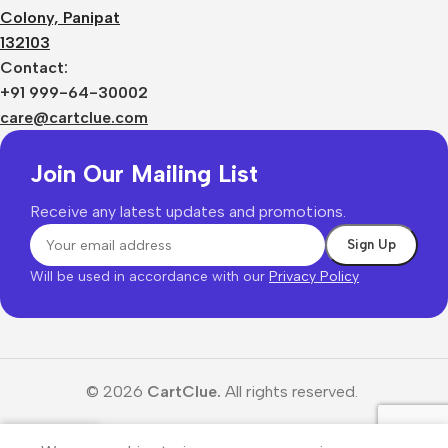
Colony, Panipat
132103
Contact:
+91 999-64-30002
care@cartclue.com
Join Our Mailing List
Receive any latest updates and promotions.
Will be used in accordance with our
Privacy Policy
© 2026
CartClue.
All rights reserved.