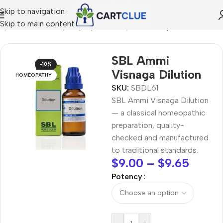
Skip to navigation
Skip to main content
e
/
HOMEOPATHY
/
Shop by Concern
/
Hair & Scalp Care
SBL Ammi
-10%
Visnaga Dilution
HOMEOPATHY
SKU:
SBDL61
SBL Ammi Visnaga Dilution
— a classical homeopathic
preparation, quality-
checked and manufactured
to traditional standards.
$
9.00
–
$
9.65
Potency