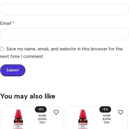
Email
*
Save my name, email, and website in this browser for the
next time I comment.
You may also like
-5%
-5%
HOM
HOM
EOPA
EOPA
THY
THY