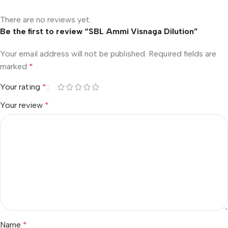
There are no reviews yet.
Be the first to review “SBL Ammi Visnaga Dilution”
Your email address will not be published.
Required fields are
marked
*
Your rating
*
Your review
*
Name
*