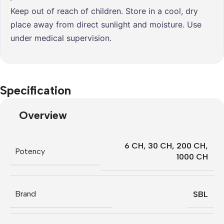
Keep out of reach of children. Store in a cool, dry
place away from direct sunlight and moisture. Use
under medical supervision.
Specification
Overview
6 CH
,
30 CH
,
200 CH
,
Potency
1000 CH
Brand
SBL