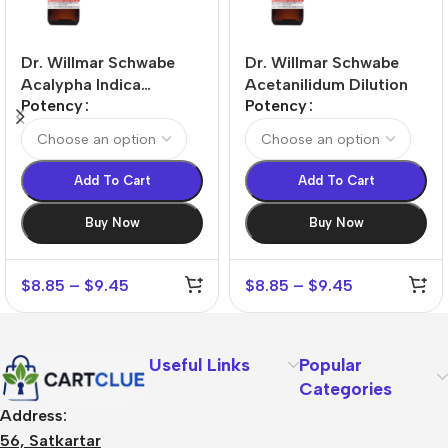
Dr. Willmar Schwabe
Dr. Willmar Schwabe
Acalypha Indica
Acetanilidum Dilution
Potency
Potency
Dilution
Add To Cart
Add To Cart
Buy Now
Buy Now
$
8.85
–
$
9.45
$
8.85
–
$
9.45
Useful Links
Popular
Categories
Address:
56, Satkartar