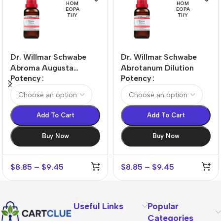
HOM
HOM
EOPA
EOPA
THY
THY
Dr. Willmar Schwabe
Dr. Willmar Schwabe
Abroma Augusta
Abrotanum Dilution
Potency
Potency
Dilution
Add To Cart
Add To Cart
Buy Now
Buy Now
$
8.85
–
$
9.45
$
8.85
–
$
9.45
Useful Links
Popular
Categories