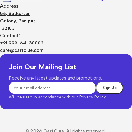
Address:
56, Satkartar
Colony, Panipat
132103
Contact:
+91 999-64-30002
care@cartclue.com
Join Our Mailing List
Receive any latest updates and promotions.
Will be used in accordance with our
Privacy Policy
© 2026
CartClue.
All rights reserved.