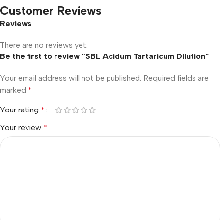
Customer Reviews
Reviews
There are no reviews yet.
Be the first to review “SBL Acidum Tartaricum Dilution”
Your email address will not be published.
Required fields are
marked
*
Your rating
*
Your review
*