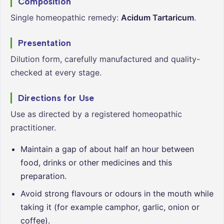
Composition
Single homeopathic remedy:
Acidum Tartaricum
.
Presentation
Dilution form, carefully manufactured and quality-
checked at every stage.
Directions for Use
Use as directed by a registered homeopathic
practitioner.
Maintain a gap of about half an hour between
food, drinks or other medicines and this
preparation.
Avoid strong flavours or odours in the mouth while
taking it (for example camphor, garlic, onion or
coffee).