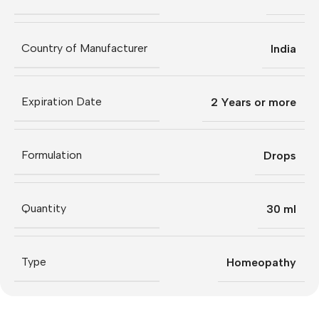
Country of Manufacturer
India
Expiration Date
2 Years or more
Formulation
Drops
Quantity
30 ml
Type
Homeopathy