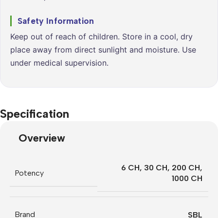
Safety Information
Keep out of reach of children. Store in a cool, dry
place away from direct sunlight and moisture. Use
under medical supervision.
Specification
Overview
6 CH
,
30 CH
,
200 CH
,
Potency
1000 CH
Brand
SBL