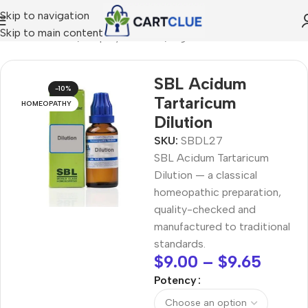
Skip to navigation
Skip to main content
/
HOMEOPATHY
/
Shop by Concern
/
Digestive Wellness
SBL Acidum
-10%
Tartaricum
HOMEOPATHY
Dilution
SKU:
SBDL27
SBL Acidum Tartaricum
Dilution — a classical
homeopathic preparation,
quality-checked and
manufactured to traditional
standards.
$
9.00
–
$
9.65
Potency