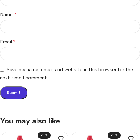
Name
*
Email
*
Save my name, email, and website in this browser for the
next time I comment.
You may also like
-5%
-5%