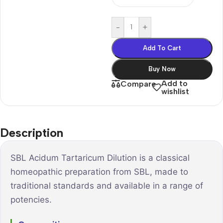
-
+
Add To Cart
Buy Now
Add to
Compare
wishlist
Description
SBL Acidum Tartaricum Dilution is a classical
homeopathic preparation from SBL, made to
traditional standards and available in a range of
potencies.