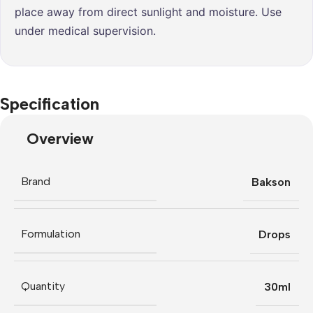
place away from direct sunlight and moisture. Use
under medical supervision.
Specification
Overview
Brand
Bakson
Formulation
Drops
Quantity
30ml