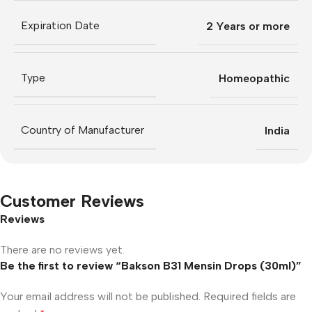
Expiration Date
2 Years or more
Type
Homeopathic
Country of Manufacturer
India
Customer Reviews
Reviews
There are no reviews yet.
Be the first to review “Bakson B31 Mensin Drops (30ml)”
Your email address will not be published.
Required fields are