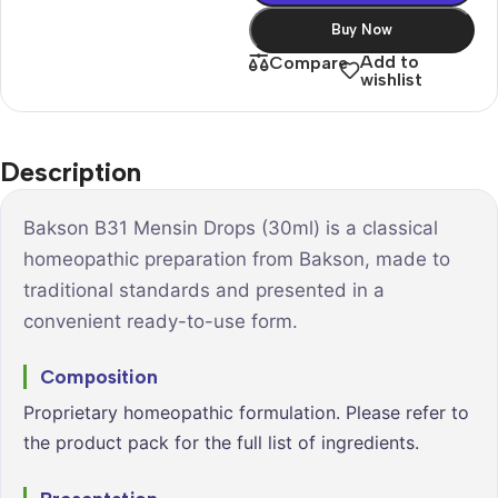
Buy Now
Add to
Compare
wishlist
Description
Bakson B31 Mensin Drops (30ml) is a classical
homeopathic preparation from Bakson, made to
traditional standards and presented in a
convenient ready-to-use form.
Composition
Proprietary homeopathic formulation. Please refer to
the product pack for the full list of ingredients.