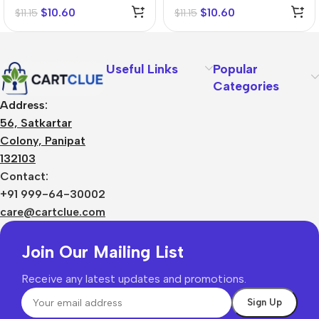
$
10.60
$
10.60
$
11.15
$
11.15
Useful Links
Popular
Categories
Address:
56, Satkartar
Colony, Panipat
132103
Contact:
+91 999-64-30002
care@cartclue.com
Join Our Mailing List
Receive any latest updates and promotions.