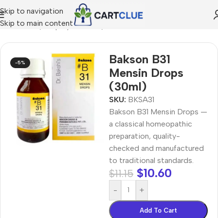
Skip to navigation
Skip to main content
MEOPATHY
/
Shop by Concern
/
Joint & Muscle Comfort
Bakson B31
-5%
Mensin Drops
(30ml)
SKU:
BKSA31
Bakson B31 Mensin Drops —
a classical homeopathic
preparation, quality-
checked and manufactured
to traditional standards.
$
10.60
$
11.15
-
+
Add To Cart