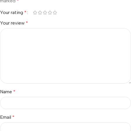
marked
*
Your rating
*
Your review
*
Name
*
Email
*