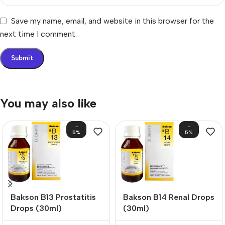
Save my name, email, and website in this browser for the
next time I comment.
You may also like
-
-
5%
5%
Bakson B13 Prostatitis
Bakson B14 Renal Drops
Drops (30ml)
(30ml)