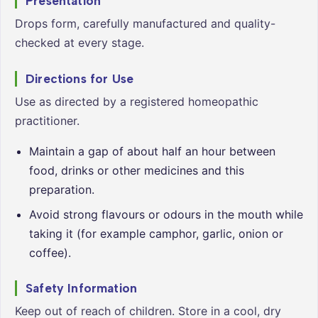
Presentation
Drops form, carefully manufactured and quality-
checked at every stage.
Directions for Use
Use as directed by a registered homeopathic
practitioner.
Maintain a gap of about half an hour between
food, drinks or other medicines and this
preparation.
Avoid strong flavours or odours in the mouth while
taking it (for example camphor, garlic, onion or
coffee).
Safety Information
Keep out of reach of children. Store in a cool, dry