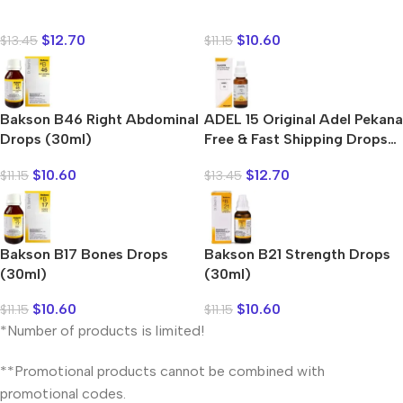
Shop Now
$
12.70
$
10.60
$
13.45
$
11.15
Bakson B46 Right Abdominal
ADEL 15 Original Adel Pekana
Drops (30ml)
Free & Fast Shipping Drops
(20ml)
$
10.60
$
12.70
$
11.15
$
13.45
Bakson B17 Bones Drops
Bakson B21 Strength Drops
(30ml)
(30ml)
$
10.60
$
10.60
$
11.15
$
11.15
*Number of products is limited!
**Promotional products cannot be combined with
promotional codes.