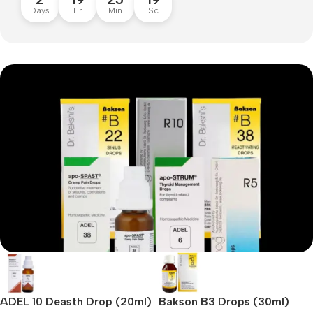
Days
Hr
Min
Sc
Special Drops for all your needs
Speciality Drops
ADEL 10 Deasth Drop (20ml)
Bakson B3 Drops (30ml)