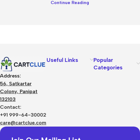
Continue Reading
Useful Links
Popular
Categories
Address:
56, Satkartar
Colony, Panipat
132103
Contact:
+91 999-64-30002
care@cartclue.com