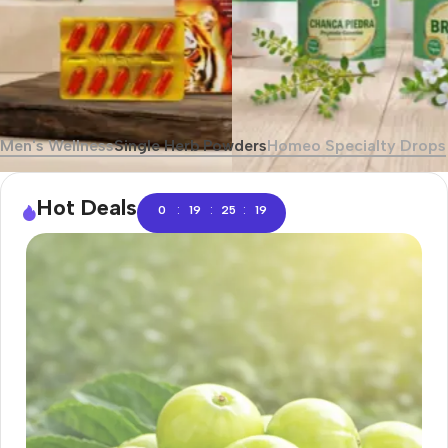
Men's Wellness
Single Herb Powders
Homeo Specialty Drops
Hot Deals
:
:
:
0
19
25
18