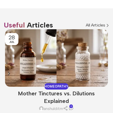
Useful
Articles
All Articles
28
JUL
HOMEOPATHY
Mother Tinctures vs. Dilutions
Explained
0
anshulditm