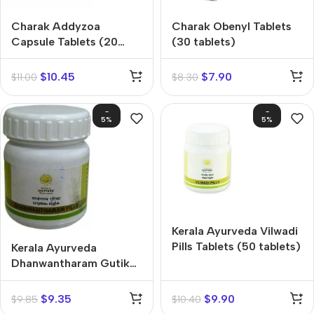
Charak Addyzoa
Charak Obenyl Tablets
Capsule Tablets (20
(30 tablets)
capsules)
$
10.45
$
7.90
$
11.00
$
8.30
-
-
5%
5%
Kerala Ayurveda Vilwadi
Pills Tablets (50 tablets)
Kerala Ayurveda
Dhanwantharam Gutika
Tablets (50 tablets)
$
9.35
$
9.90
$
9.85
$
10.40