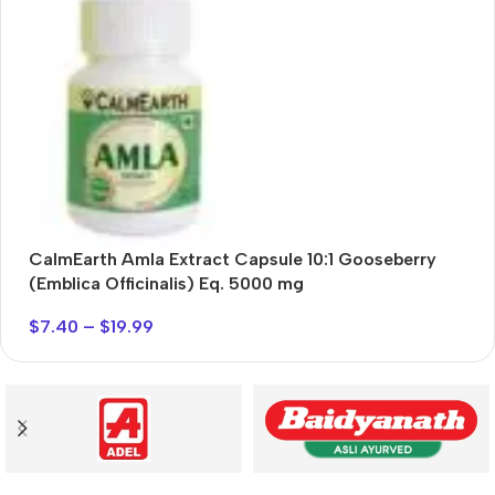
Exclusive 55% discount
Buy Now
CalmEarth Amla Extract Capsule 10:1 Gooseberry
C
(Emblica Officinalis) Eq. 5000 mg
$
7.40
–
$
19.99
$