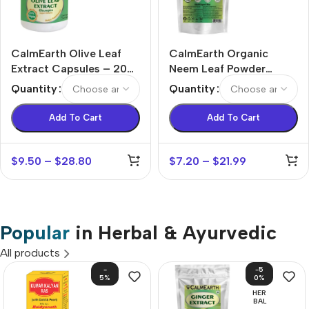
CalmEarth Olive Leaf
CalmEarth Organic
Extract Capsules – 20%
Neem Leaf Powder
Oleuropein (Olea
(Azadirachta indica)
Quantity
Quantity
europaea)
Add To Cart
Add To Cart
$
9.50
–
$
28.80
$
7.20
–
$
21.99
Popular
in Herbal & Ayurvedic
All products
-
-5
5%
0%
HER
BAL