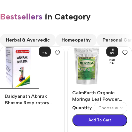
Bestsellers
in Category​
CUSTOM TEXT
Herbal & Ayurvedic
Homeopathy
Personal Ca
-
-5
5%
0%
HER
BAL
CalmEarth Organic
Baidyanath Abhrak
Moringa Leaf Powder
Bhasma Respiratory
(Moringa oleifera)
Quantity
Problems Tablets (10g)
Add To Cart