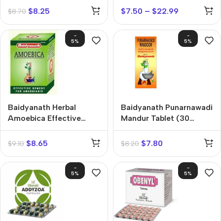
$
8.25
$
7.50
–
$
22.99
$
8.70
-
-
5%
5%
Baidyanath Herbal
Baidyanath Punarnawadi
Amoebica Effective
Mandur Tablet (30
Remedy Tablets (25
tablets)
tablets)
$
8.65
$
7.80
$
9.10
$
8.20
-
-
5%
5%