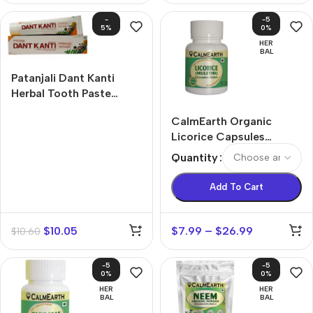
-
-5
5%
0%
HER
BAL
Patanjali Dant Kanti
Herbal Tooth Paste
Tablets (100g)
CalmEarth Organic
Licorice Capsules
(Mulethi / Glycyrrhiza
Quantity
glabra Root)
Add To Cart
$
10.05
$
7.99
–
$
26.99
$
10.60
-5
-5
0%
0%
HER
HER
BAL
BAL