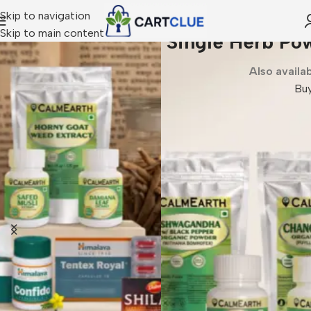
Skip to navigation
Skip to main content
Single Herb Powders and Extract
Also available in Capsules
Buy Now