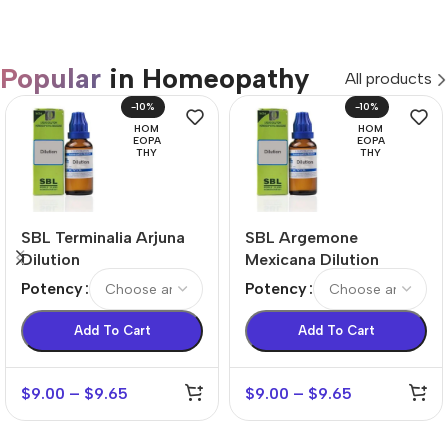
Popular
in Homeopathy
All products
-10%
-10%
HOM
HOM
EOPA
EOPA
THY
THY
SBL Terminalia Arjuna
SBL Argemone
Dilution
Mexicana Dilution
Potency
Potency
Add To Cart
Add To Cart
$
9.00
–
$
9.65
$
9.00
–
$
9.65