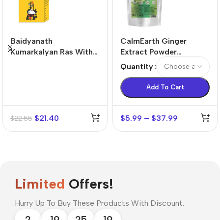
Baidyanath
CalmEarth Ginger
Kumarkalyan Ras With
Extract Powder
Gold & Pearl Tablets (5
(Zingiber officinale) –
Quantity
tablets)
6:1 Concentration
Add To Cart
$
21.40
$
5.99
–
$
37.99
$
22.55
Limited
Offers!
Hurry Up To Buy These Products With Discount.
2
19
25
18