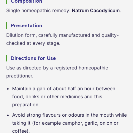
Composition
Single homeopathic remedy:
Natrum Cacodylicum
.
Presentation
Dilution form, carefully manufactured and quality-
checked at every stage.
Directions for Use
Use as directed by a registered homeopathic
practitioner.
Maintain a gap of about half an hour between
food, drinks or other medicines and this
preparation.
Avoid strong flavours or odours in the mouth while
taking it (for example camphor, garlic, onion or
coffee).