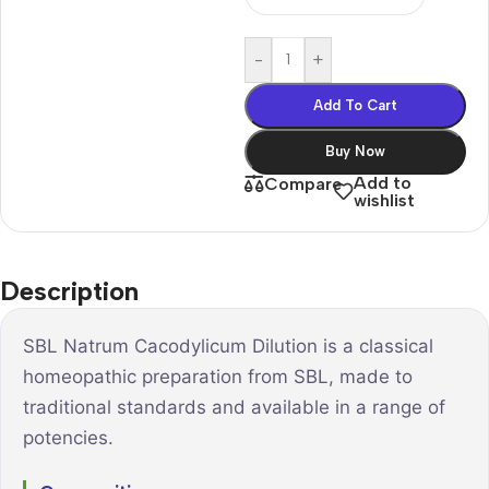
-
+
Add To Cart
Buy Now
Add to
Compare
wishlist
Description
SBL Natrum Cacodylicum Dilution is a classical
homeopathic preparation from SBL, made to
traditional standards and available in a range of
potencies.