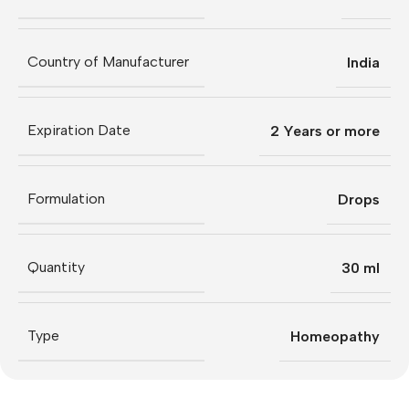
Country of Manufacturer
India
Expiration Date
2 Years or more
Formulation
Drops
Quantity
30 ml
Type
Homeopathy