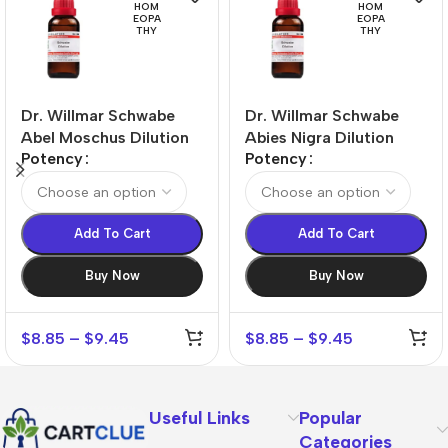
HOM
HOM
EOPA
EOPA
THY
THY
Dr. Willmar Schwabe
Dr. Willmar Schwabe
Abel Moschus Dilution
Abies Nigra Dilution
Potency
Potency
Add To Cart
Add To Cart
Buy Now
Buy Now
$
8.85
–
$
9.45
$
8.85
–
$
9.45
Useful Links
Popular
Categories