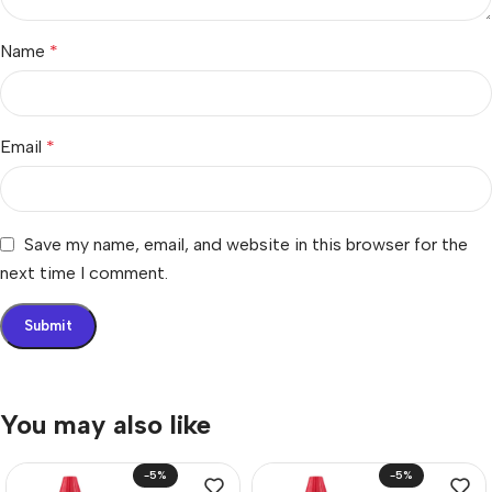
Name
*
Email
*
Save my name, email, and website in this browser for the
next time I comment.
You may also like
-5%
-5%