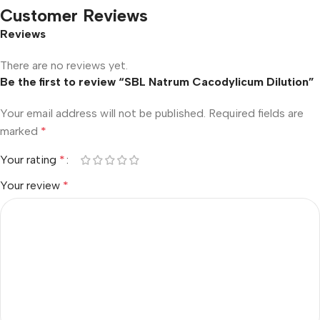
Customer Reviews
Reviews
There are no reviews yet.
Be the first to review “SBL Natrum Cacodylicum Dilution”
Your email address will not be published.
Required fields are
marked
*
Your rating
*
Your review
*