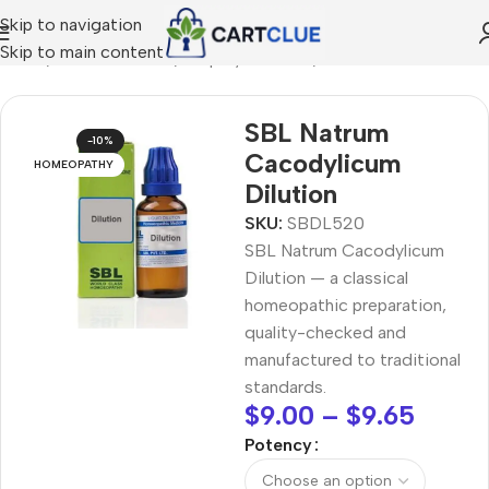
Skip to navigation
Skip to main content
Home
/
HOMEOPATHY
/
Shop by Concern
/
Vision Care
SBL Natrum
-10%
Cacodylicum
HOMEOPATHY
Dilution
SKU:
SBDL520
SBL Natrum Cacodylicum
Dilution — a classical
homeopathic preparation,
quality-checked and
manufactured to traditional
standards.
$
9.00
–
$
9.65
Potency