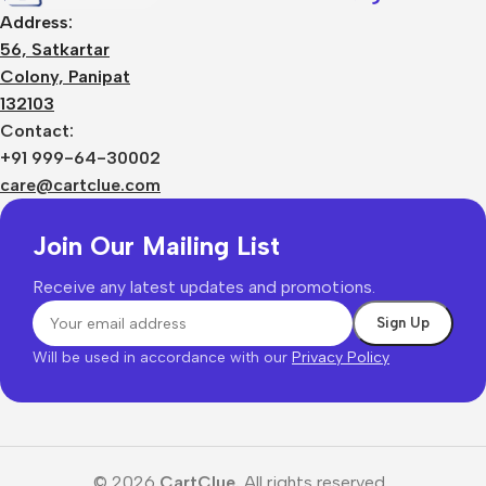
Address:
56, Satkartar
Colony, Panipat
132103
Contact:
+91 999-64-30002
care@cartclue.com
Join Our Mailing List
Receive any latest updates and promotions.
Will be used in accordance with our
Privacy Policy
© 2026
CartClue.
All rights reserved.