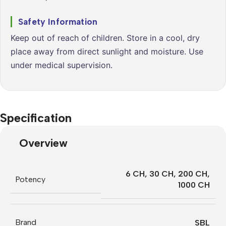
Safety Information
Keep out of reach of children. Store in a cool, dry
place away from direct sunlight and moisture. Use
under medical supervision.
Specification
Overview
6 CH
,
30 CH
,
200 CH
,
Potency
1000 CH
Brand
SBL